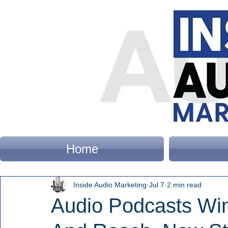
Home
Inside Audio Marketing
Jul 7
2 min read
Audio Podcasts Win