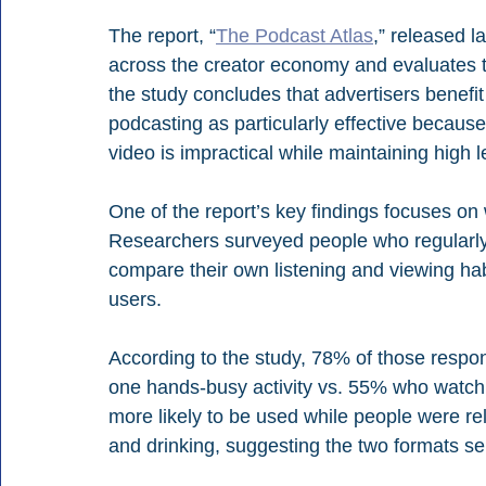
The report, “
The Podcast Atlas
,” released l
across the creator economy and evaluates th
the study concludes that advertisers benefit 
podcasting as particularly effective becaus
video is impractical while maintaining high l
One of the report’s key findings focuses o
Researchers surveyed people who regularly
compare their own listening and viewing hab
users.
According to the study, 78% of those respon
one hands-busy activity vs. 55% who watch v
more likely to be used while people were rel
and drinking, suggesting the two formats se