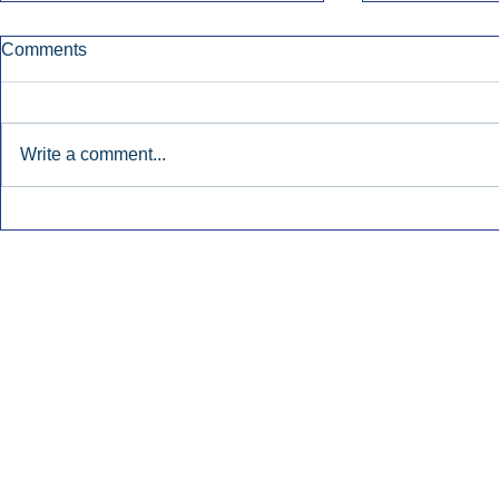
Comments
Write a comment...
Early Radio Advertising
iHeartMedi
Boosted Georgia
Powers Urb
Gubernatorial Campaign.
Contemporar
Inside Audio Marketing. All Rights Reserved.