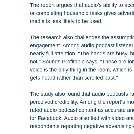
The report argues that audio’s ability to 
or completing household tasks gives advert
media is less likely to be used.
The research also challenges the assumptio
engagement. Among audio podcast listeners, 
nearly full attention. “The hands are busy, b
not,” Sounds Profitable says. “These are lon
voice is the only thing in the room, which is
gets heard rather than scrolled past.” 
The study also found that audio podcasts r
perceived credibility. Among the report’s m
rated audio podcast content as accurate an
for Facebook. Audio also tied with video an
respondents reporting negative advertising