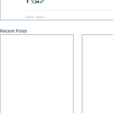
Recent Posts