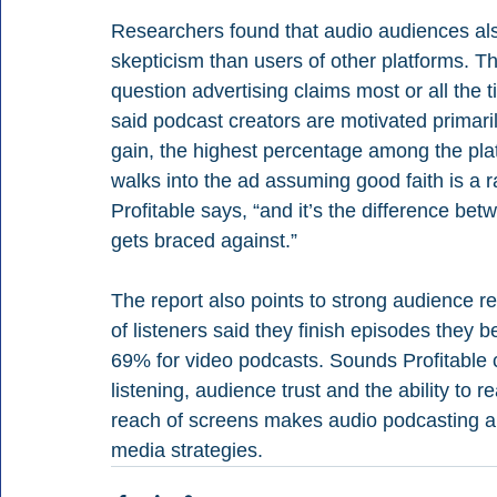
Researchers found that audio audiences als
skepticism than users of other platforms. Th
question advertising claims most or all the
said podcast creators are motivated primaril
gain, the highest percentage among the plat
walks into the ad assuming good faith is a r
Profitable says, “and it’s the difference be
gets braced against.” 
The report also points to strong audience r
of listeners said they finish episodes they 
69% for video podcasts. Sounds Profitable 
listening, audience trust and the ability to 
reach of screens makes audio podcasting an
media strategies.