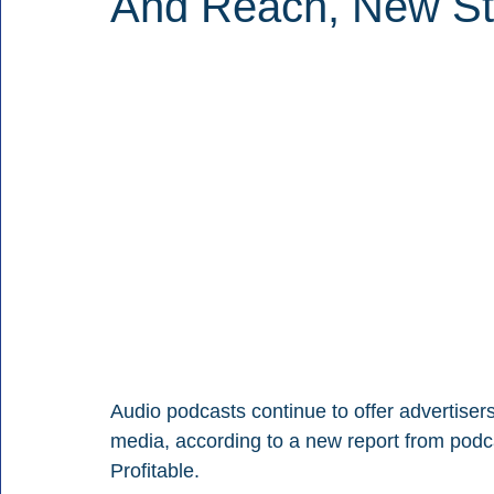
And Reach, New St
Audio podcasts continue to offer advertise
media, according to a new report from pod
Profitable.