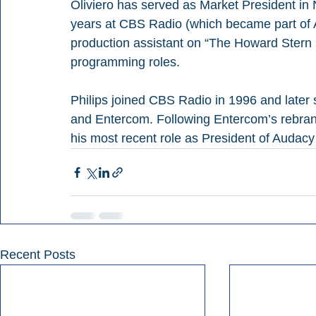
Oliviero has served as Market President in
years at CBS Radio (which became part of A
production assistant on “The Howard Stern
programming roles.
Philips joined CBS Radio in 1996 and later
and Entercom. Following Entercom’s rebrandi
his most recent role as President of Audac
Recent Posts