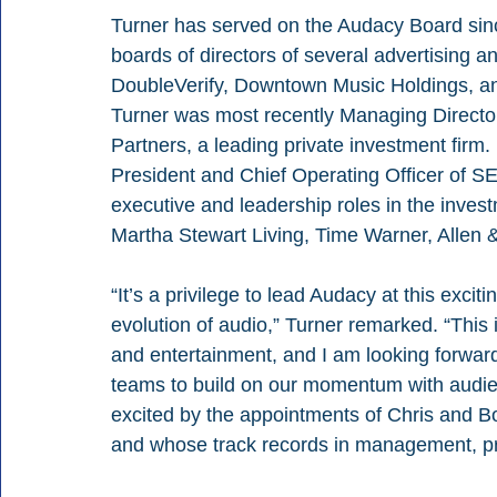
Turner has served on the Audacy Board sin
boards of directors of several advertising 
DoubleVerify, Downtown Music Holdings, an
Turner was most recently Managing Director 
Partners, a leading private investment firm.
President and Chief Operating Officer of S
executive and leadership roles in the inves
Martha Stewart Living, Time Warner, Allen 
“It’s a privilege to lead Audacy at this exci
evolution of audio,” Turner remarked. “This
and entertainment, and I am looking forward 
teams to build on our momentum with audien
excited by the appointments of Chris and B
and whose track records in management, p