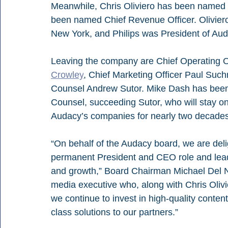
Meanwhile, Chris Oliviero has been named C
been named Chief Revenue Officer. Oliviero
New York, and Philips was President of Au
Leaving the company are Chief Operating Off
Crowley
, Chief Marketing Officer Paul Suc
Counsel Andrew Sutor. Mike Dash has been
Counsel, succeeding Sutor, who will stay on
Audacy’s companies for nearly two decades
“On behalf of the Audacy board, we are deli
permanent President and CEO role and lead 
and growth,” Board Chairman Michael Del Nin
media executive who, along with Chris Olivi
we continue to invest in high-quality conte
class solutions to our partners.”