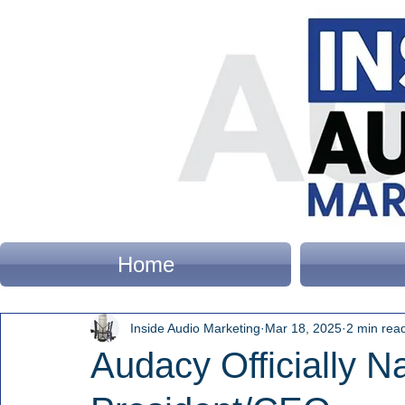
Home
Inside Audio Marketing
Mar 18, 2025
2 min rea
Audacy Officially N