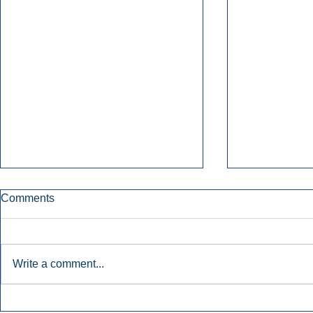
Comments
Write a comment...
Townsquare Sees Digital Ad
Charlie She