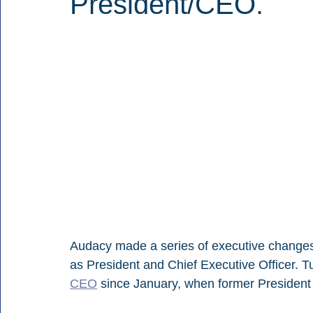
President/CEO.
Audacy made a series of executive changes, s
as President and Chief Executive Officer. T
CEO
 since January, when former Presiden