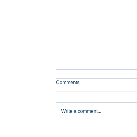
Comments
Write a comment...
Early Radio Advertising
Boosted Georgia