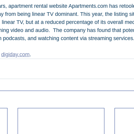
ars, apartment rental website Apartments.com has retool
 from being linear TV dominant. This year, the listing sit
 linear TV, but at a reduced percentage of its overall me
ming video and audio.  The company has found that potent
 podcasts, and watching content via streaming services
 
digiday.com
.