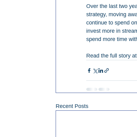
Over the last two ye
strategy, moving away
continue to spend on
invest more in strea
spend more time with
Read the full story at
Recent Posts