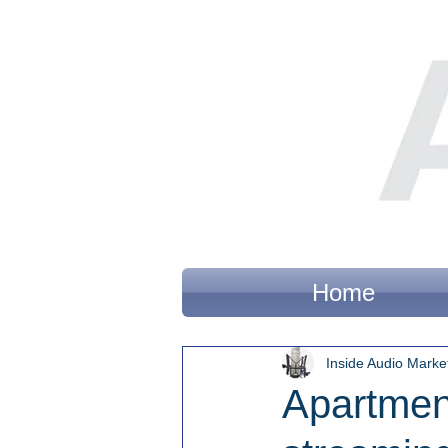
Home
Inside Audio Marke
Apartment