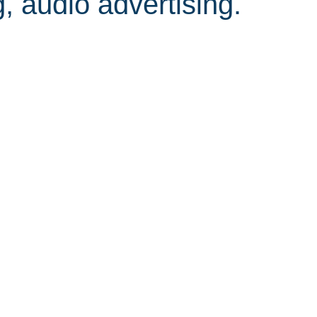
, audio advertising.