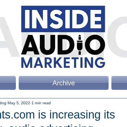
Archive
ting
May 5, 2022
1 min read
s.com is increasing its