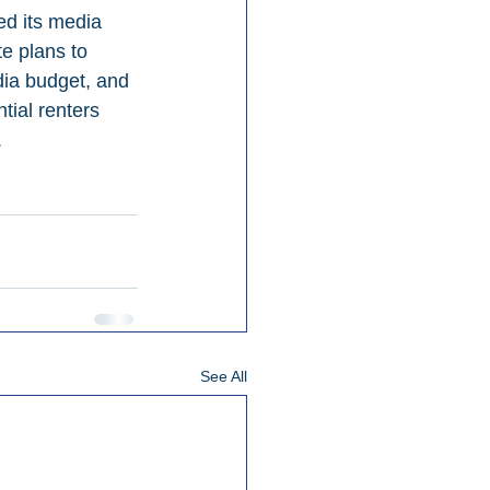
ed its media 
e plans to 
dia budget, and 
ial renters 
.
See All