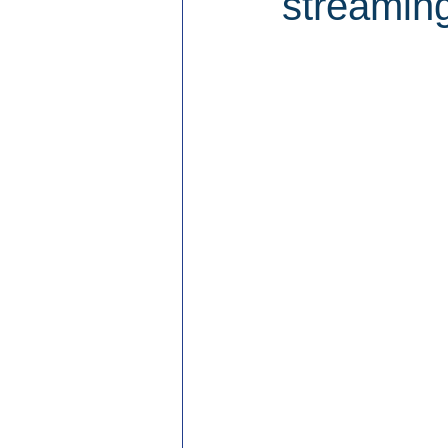
streaming