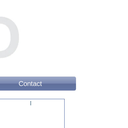
Contact