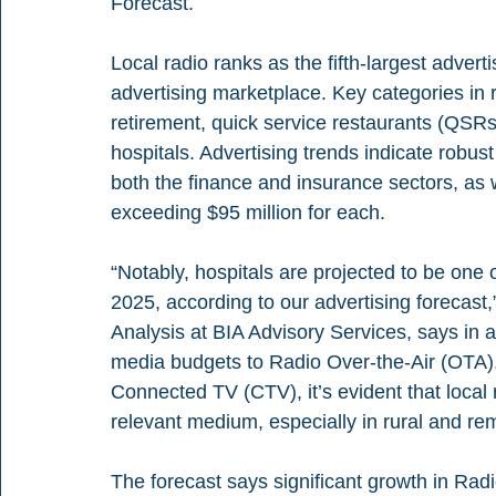
Forecast.
Local radio ranks as the fifth-largest advert
advertising marketplace. Key categories in 
retirement, quick service restaurants (QSR
hospitals. Advertising trends indicate robus
both the finance and insurance sectors, as
exceeding $95 million for each.
“Notably, hospitals are projected to be one o
2025, according to our advertising forecast,
Analysis at BIA Advisory Services, says in a
media budgets to Radio Over-the-Air (OTA), 
Connected TV (CTV), it’s evident that local r
relevant medium, especially in rural and r
The forecast says significant growth in Radi