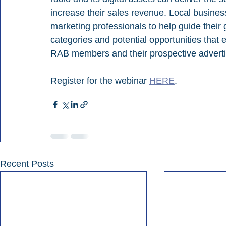
increase their sales revenue. Local busine
marketing professionals to help guide their
categories and potential opportunities that ex
RAB members and their prospective adverti
Register for the webinar 
HERE
.
Recent Posts