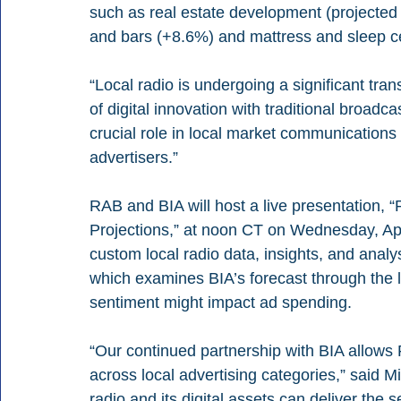
such as real estate development (projected t
and bars (+8.6%) and mattress and sleep c
“Local radio is undergoing a significant tra
of digital innovation with traditional broadca
crucial role in local market communications 
advertisers.”
RAB and BIA will host a live presentation, 
Projections,” at noon CT on Wednesday, Apr
custom local radio data, insights, and anal
which examines BIA’s forecast through the l
sentiment might impact ad spending.
“Our continued partnership with BIA allows
across local advertising categories,” said 
radio and its digital assets can deliver the