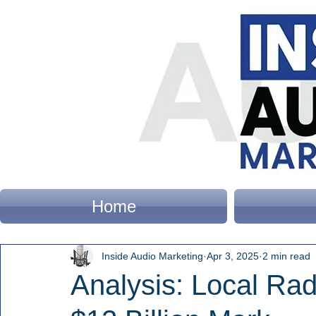
Home
Inside Audio Marketing
Apr 3, 2025
2 min read
Analysis: Local Ra