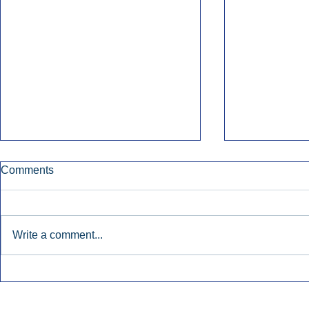
Comments
Write a comment...
Early Radio Advertising
iHeartMedi
Boosted Georgia
Powers Urb
Gubernatorial Campaign.
Contemporar