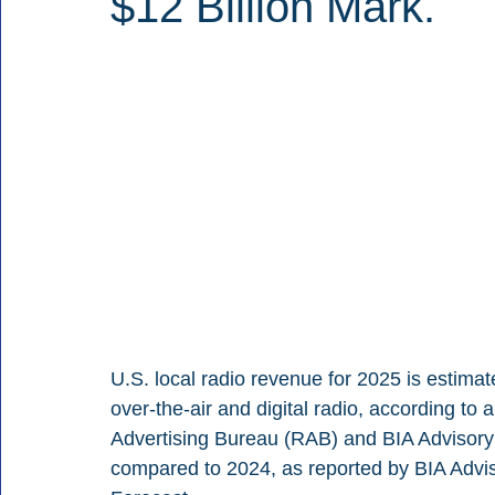
$12 Billion Mark.
U.S. local radio revenue for 2025 is estima
over-the-air and digital radio, according to
Advertising Bureau (RAB) and BIA Advisory S
compared to 2024, as reported by BIA Adviso