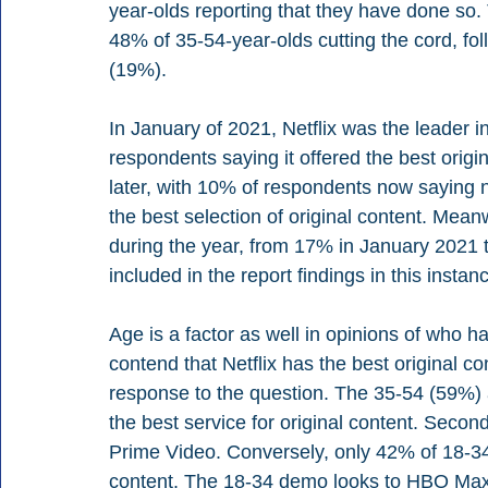
year-olds reporting that they have done so
48% of 35-54-year-olds cutting the cord, fo
(19%). 
In January of 2021, Netflix was the leader i
respondents saying it offered the best orig
later, with 10% of respondents now saying
the best selection of original content. Mea
during the year, from 17% in January 2021 
included in the report findings in this instanc
Age is a factor as well in opinions of who h
contend that Netflix has the best original co
response to the question. The 35-54 (59%) 
the best service for original content. Seco
Prime Video. Conversely, only 42% of 18-34-
content. The 18-34 demo looks to HBO Max f