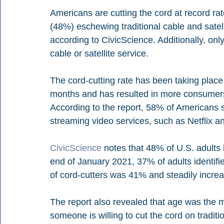
Americans are cutting the cord at record rat
(48%) eschewing traditional cable and satelli
according to CivicScience. Additionally, only
cable or satellite service. 
The cord-cutting rate has been taking place
months and has resulted in more consumers
According to the report, 58% of Americans 
streaming video services, such as Netflix a
CivicScience
 notes that 48% of U.S. adults
end of January 2021, 37% of adults identifi
of cord-cutters was 41% and steadily increa
The report also revealed that age was the m
someone is willing to cut the cord on traditi