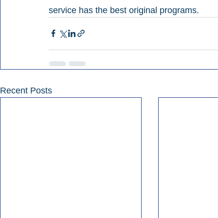
service has the best original programs.
Recent Posts