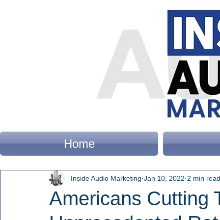
Home
Inside Audio Marketing
Jan 10, 2022
2 min rea
Americans Cutting 