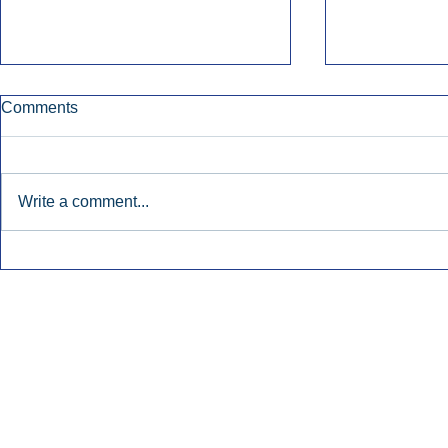
Comments
Write a comment...
Early Radio Advertising
iHeartMedi
Boosted Georgia
Powers Urb
Gubernatorial Campaign.
Contemporar
Inside Audio Marketing. All Rights Reserved.