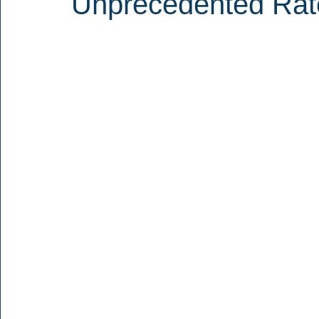
Unprecedented Rat