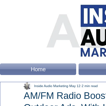
Home
Inside Audio Marketing
May 12
2 min read
AM/FM Radio Boost