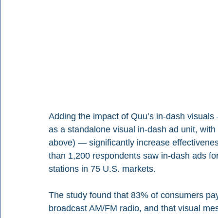
Adding the impact of Quu’s in-dash visuals
as a standalone visual in-dash ad unit, wit
above) — significantly increase effectivene
than 1,200 respondents saw in-dash ads for
stations in 75 U.S. markets. 
The study found that 83% of consumers pay a
broadcast AM/FM radio, and that visual mes