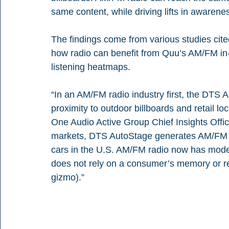
same content, while driving lifts in awarene
The findings come from various studies cited
how radio can benefit from Quu’s AM/FM in
listening heatmaps. 
“In an AM/FM radio industry first, the DTS 
proximity to outdoor billboards and retail 
One Audio Active Group Chief Insights Offic
markets, DTS AutoStage generates AM/FM rad
cars in the U.S. AM/FM radio now has mode
does not rely on a consumer’s memory or re
gizmo).”