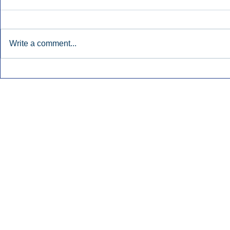
Write a comment...
Katz: AM/FM Radio Boosts
Broadcast 
Awareness For Regional
Remains Ste
Banks.
Inside Audio Marketing. All Rights Reserved.