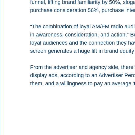
funnel, lifting brand familiarity by 50%, slo
purchase consideration 56%, purchase int
“The combination of loyal AM/FM radio audien
in awareness, consideration, and action,” 
loyal audiences and the connection they hav
screen generates a huge lift in brand equity 
From the advertiser and agency side, there’s
display ads, according to an Advertiser Per
them, and a willingness to pay an average