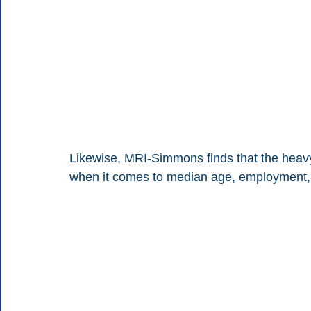
Likewise, MRI-Simmons finds that the heav
when it comes to median age, employment, 