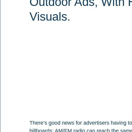
Outdoor Ads, With 
Visuals.
There’s good news for advertisers having to d
billboards: AM/FM radio can reach the same