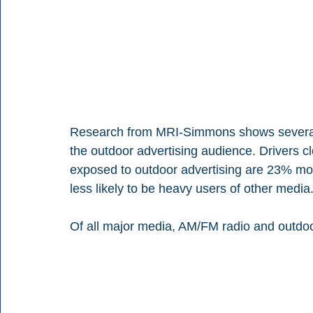
Research from MRI-Simmons shows several s
the outdoor advertising audience. Drivers c
exposed to outdoor advertising are 23% more
less likely to be heavy users of other media
Of all major media, AM/FM radio and outdoor