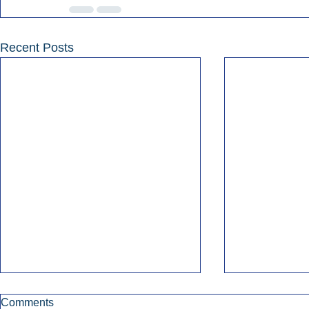
Recent Posts
Comments