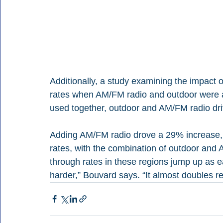
Additionally, a study examining the impact
rates when AM/FM radio and outdoor were a
used together, outdoor and AM/FM radio drive
Adding AM/FM radio drove a 29% increase, a
rates, with the combination of outdoor and
through rates in these regions jump up as 
harder,” Bouvard says. “It almost doubles r