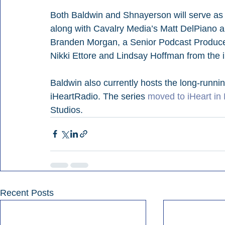
Both Baldwin and Shnayerson will serve as 
along with Cavalry Media’s Matt DelPiano 
Branden Morgan, a Senior Podcast Producer
Nikki Ettore and Lindsay Hoffman from the 
Baldwin also currently hosts the long-runni
iHeartRadio. The series 
moved to iHeart in
Studios.
Recent Posts