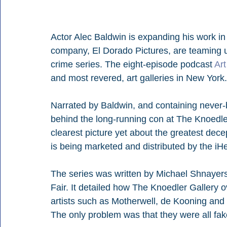
Actor Alec Baldwin is expanding his work in
company, El Dorado Pictures, are teaming u
crime series. The eight-episode podcast 
Art
and most revered, art galleries in New York.
Narrated by Baldwin, and containing never-
behind the long-running con at The Knoedler 
clearest picture yet about the greatest dece
is being marketed and distributed by the i
The series was written by Michael Shnayers
Fair. It detailed how The Knoedler Gallery o
artists such as Motherwell, de Kooning and 
The only problem was that they were all fak