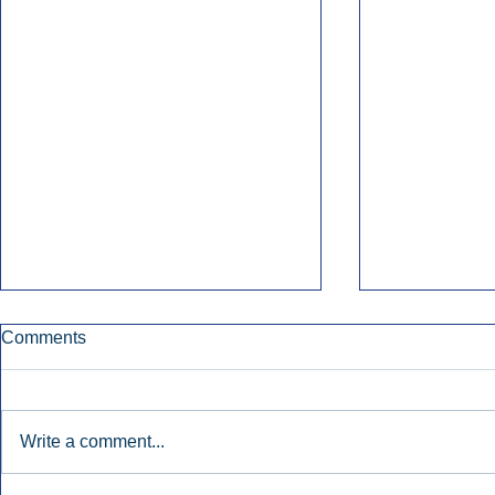
Comments
Write a comment...