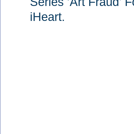
Series ‘Art Fraud’ 
iHeart.