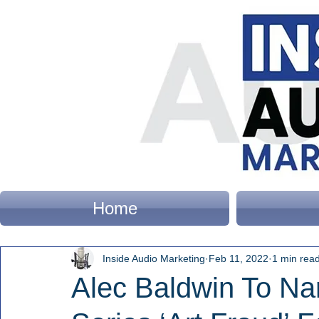
Home
Inside Audio Marketing
Feb 11, 2022
1 min rea
Alec Baldwin To Na