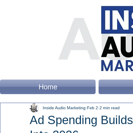
Home
Inside Audio Marketing
Feb 2
2 min read
Ad Spending Build