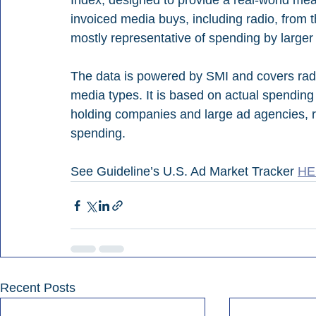
Index, designed to provide a real-world me
invoiced media buys, including radio, from th
mostly representative of spending by larger 
The data is powered by SMI and covers radio,
media types. It is based on actual spending
holding companies and large ad agencies, r
spending.
See Guideline’s U.S. Ad Market Tracker 
HE
Recent Posts