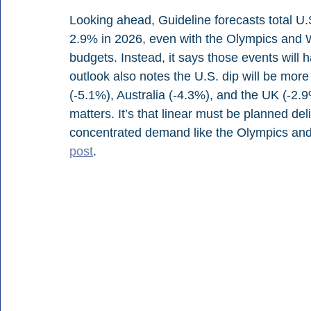
Looking ahead, Guideline forecasts total U.S.
2.9% in 2026, even with the Olympics and W
budgets. Instead, it says those events will 
outlook also notes the U.S. dip will be mor
(-5.1%), Australia (-4.3%), and the UK (-2.9
matters. It’s that linear must be planned d
concentrated demand like the Olympics and 
post
.