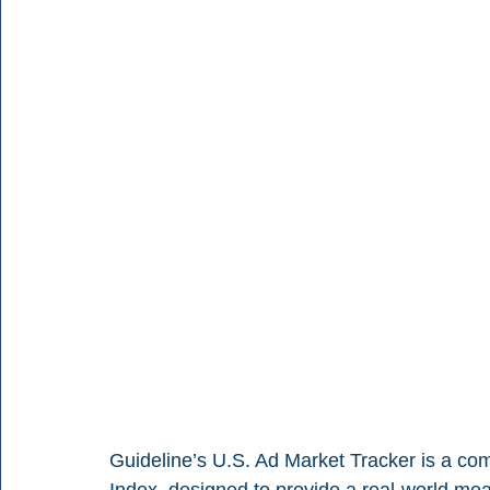
Guideline’s U.S. Ad Market Tracker is a co