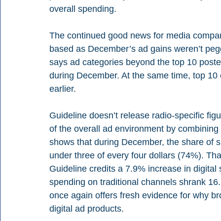
overall spending.
The continued good news for media companie
based as December’s ad gains weren’t pegge
says ad categories beyond the top 10 poste
during December. At the same time, top 10 
earlier.
Guideline doesn’t release radio-specific figu
of the overall ad environment by combining r
shows that during December, the share of sp
under three of every four dollars (74%). Tha
Guideline credits a 7.9% increase in digital
spending on traditional channels shrank 16
once again offers fresh evidence for why br
digital ad products.