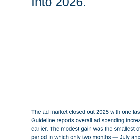
Into 2026.
The ad market closed out 2025 with one last 
Guideline reports overall ad spending inc
earlier. The modest gain was the smallest of 
period in which only two months — July and