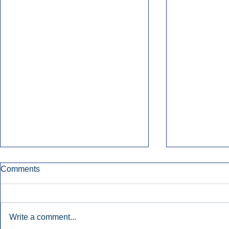
Comments
Write a comment...