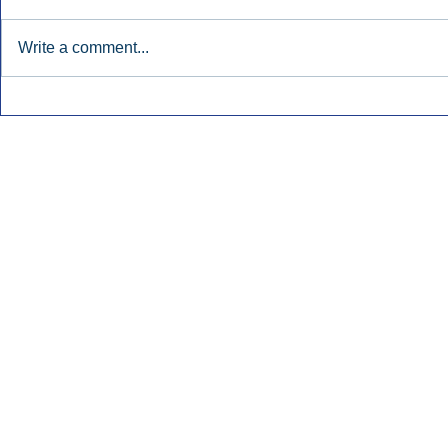
Write a comment...
Early Radio Advertising
iHeartMedi
Boosted Georgia
Powers Urb
Gubernatorial Campaign.
Contemporar
Inside Audio Marketing. All Rights Reserved.