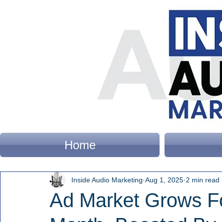
Home
Inside Audio Marketing
Aug 1, 2025
2 min read
Ad Market Grows Fo