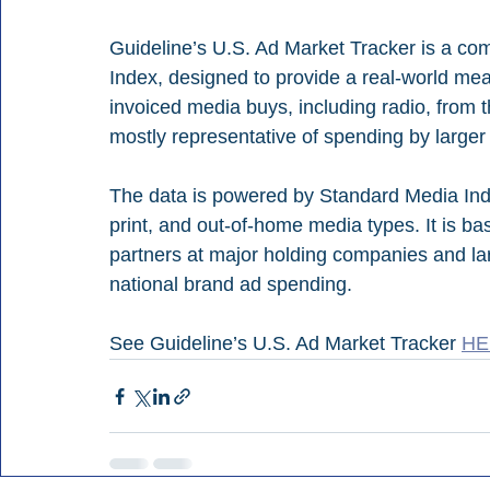
Guideline’s U.S. Ad Market Tracker is a co
Index, designed to provide a real-world me
invoiced media buys, including radio, from th
mostly representative of spending by larger 
The data is powered by Standard Media Index
print, and out-of-home media types. It is b
partners at major holding companies and lar
national brand ad spending.
See Guideline’s U.S. Ad Market Tracker 
HE