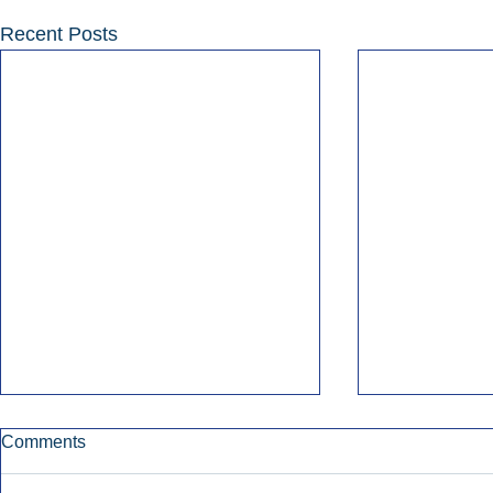
Recent Posts
Comments