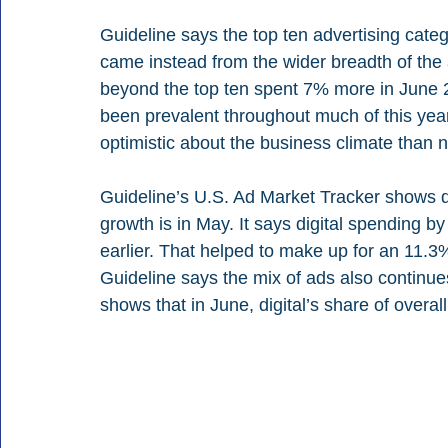
Guideline says the top ten advertising cat
came instead from the wider breadth of the
beyond the top ten spent 7% more in June 2
been prevalent throughout much of this yea
optimistic about the business climate than n
Guideline’s U.S. Ad Market Tracker shows di
growth is in May. It says digital spending b
earlier. That helped to make up for an 11.3%
Guideline says the mix of ads also continues t
shows that in June, digital’s share of over