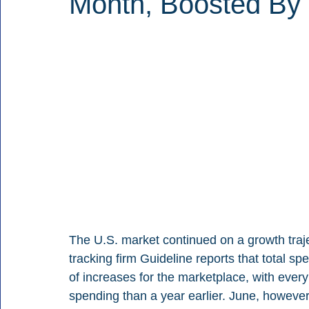
Month, Boosted By 
The U.S. market continued on a growth traj
tracking firm Guideline reports that total sp
of increases for the marketplace, with every
spending than a year earlier. June, however