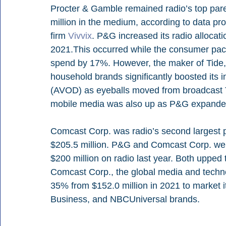
Procter & Gamble remained radio’s top pare
million in the medium, according to data pro
firm 
Vivvix
. P&G increased its radio allocati
2021.This occurred while the consumer pac
spend by 17%. However, the maker of Tide, 
household brands significantly boosted its
(AVOD) as eyeballs moved from broadcast 
mobile media was also up as P&G expanded 
Comcast Corp. was radio’s second largest p
$205.5 million. P&G and Comcast Corp. wer
$200 million on radio last year. Both upped 
Comcast Corp., the global media and techno
35% from $152.0 million in 2021 to market it
Business, and NBCUniversal brands.