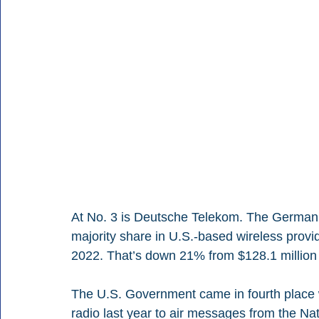
At No. 3 is Deutsche Telekom. The German 
majority share in U.S.-based wireless provid
2022. That’s down 21% from $128.1 million 
The U.S. Government came in fourth place w
radio last year to air messages from the Nat