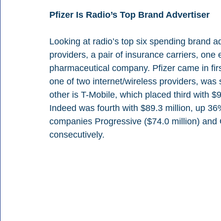
Pfizer Is Radio’s Top Brand Advertiser
Looking at radio’s top six spending brand a
providers, a pair of insurance carriers, on
pharmaceutical company. Pfizer came in firs
one of two internet/wireless providers, was 
other is T-Mobile, which placed third with $9
Indeed was fourth with $89.3 million, up 36
companies Progressive ($74.0 million) and G
consecutively.