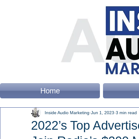
Home
Inside Audio Marketing
Jun 1, 2023
3 min read
2022’s Top Adverti