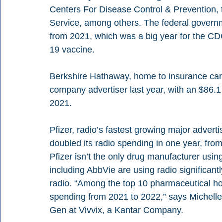
Centers For Disease Control & Prevention, 
Service, among others. The federal governm
from 2021, which was a big year for the C
19 vaccine. 
Berkshire Hathaway, home to insurance carri
company advertiser last year, with an $86.1
2021. 
Pfizer, radio’s fastest growing major advert
doubled its radio spending in one year, from
Pfizer isn’t the only drug manufacturer usin
including AbbVie are using radio significant
radio. “Among the top 10 pharmaceutical h
spending from 2021 to 2022,” says Michell
Gen at Vivvix, a Kantar Company. 