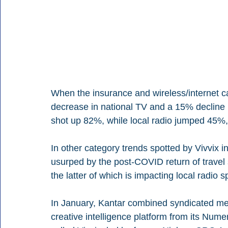
When the insurance and wireless/internet c
decrease in national TV and a 15% decline 
shot up 82%, while local radio jumped 45
In other category trends spotted by Vivvix 
usurped by the post-COVID return of travel 
the latter of which is impacting local radio
In January, Kantar combined syndicated me
creative intelligence platform from its Numer