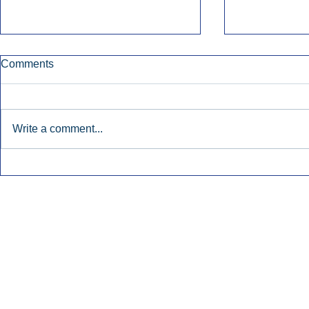
Comments
Write a comment...
Early Radio Advertising
iHeartMedi
Boosted Georgia
Powers Urb
Gubernatorial Campaign.
Contemporar
Inside Audio Marketing. All Rights Reserved.