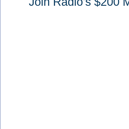
Join Radio’s $200 M