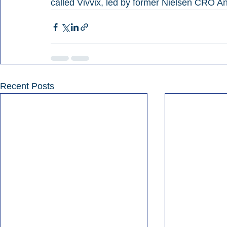
called Vivvix, led by former Nielsen CRO 
Recent Posts