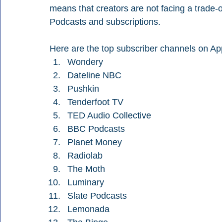
means that creators are not facing a trade
Podcasts and subscriptions.
Here are the top subscriber channels on Ap
Wondery
Dateline NBC
Pushkin
Tenderfoot TV
TED Audio Collective
BBC Podcasts
Planet Money
Radiolab
The Moth
Luminary
Slate Podcasts
Lemonada