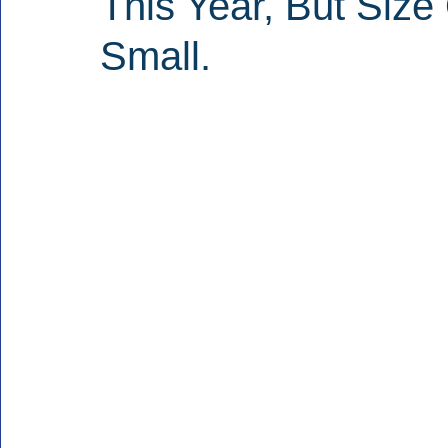
This Year, But Siz
Small.