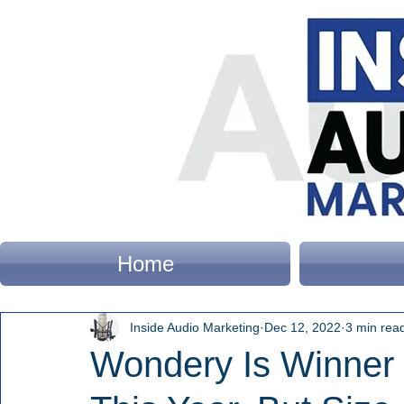
Home
Inside Audio Marketing
Dec 12, 2022
3 min rea
Wondery Is Winner 