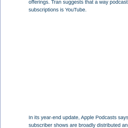
offerings. Tran suggests that a way podcast
subscriptions is YouTube.
In its year-end update, Apple Podcasts says d
subscriber shows are broadly distributed an