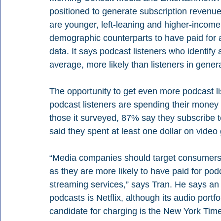
positioned to generate subscription revenue
are younger, left-leaning and higher-income
demographic counterparts to have paid for 
data. It says podcast listeners who identify
average, more likely than listeners in genera
The opportunity to get even more podcast li
podcast listeners are spending their mone
those it surveyed, 87% say they subscribe t
said they spent at least one dollar on vide
“Media companies should target consumers 
as they are more likely to have paid for pod
streaming services,” says Tran. He says an “
podcasts is Netflix, although its audio portf
candidate for charging is the New York Time