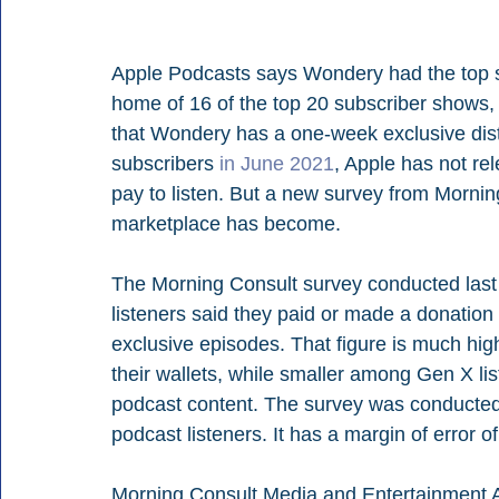
Apple Podcasts says Wondery had the top s
home of 16 of the top 20 subscriber shows, a
that Wondery has a one-week exclusive distr
subscribers 
in June 2021
, Apple has not re
pay to listen. But a new survey from Morning
marketplace has become.
The Morning Consult survey conducted last 
listeners said they paid or made a donation 
exclusive episodes. That figure is much hi
their wallets, while smaller among Gen X lis
podcast content. The survey was conducted
podcast listeners. It has a margin of error o
Morning Consult Media and Entertainment A