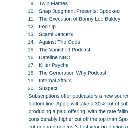
Twin Flames
Snap Judgment Presents: Spooked
The Execution of Bonny Lee Bakley
Fed Up
Scamfluencers
Against The Odds
The Vanished Podcast
Dateline NBC
Killer Psyche
The Generation Why Podcast
Internal Affairs
Suspect
Subscriptions offer podcasters a new source 
bottom line. Apple will take a 30% cut of sub
producing a paid offering, with the rate fal
considerably higher cut off the top than Spot
cut during a podcast’s first year producing a