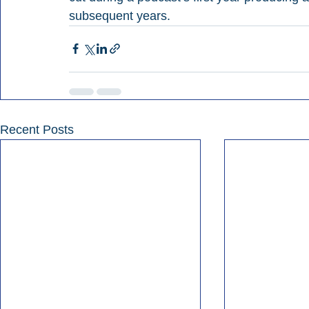
subsequent years.
Recent Posts