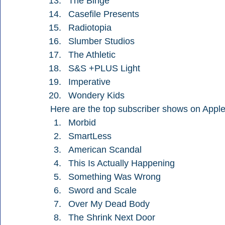
The Binge
Casefile Presents
Radiotopia
Slumber Studios
The Athletic
S&S +PLUS Light
Imperative
Wondery Kids
Here are the top subscriber shows on Apple
Morbid
SmartLess
American Scandal
This Is Actually Happening
Something Was Wrong
Sword and Scale
Over My Dead Body
The Shrink Next Door