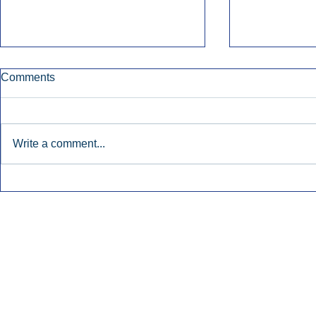
Comments
Write a comment...
Early Radio Advertising
iHeartMedi
Boosted Georgia
Powers Urb
Gubernatorial Campaign.
Contemporar
Inside Audio Marketing. All Rights Reserved.