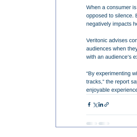
When a consumer is c
opposed to silence. 
negatively impacts h
Veritonic advises co
audiences when they’
with an audience’s e
“By experimenting wi
tracks,” the report s
enjoyable experience