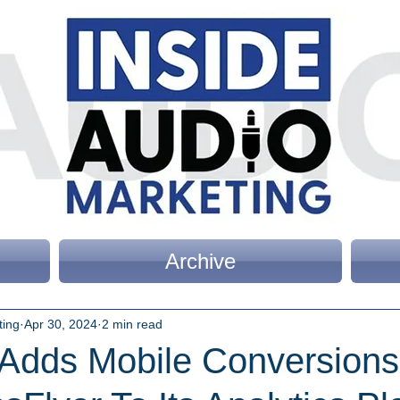
Archive
ting
Apr 30, 2024
2 min read
c Adds Mobile Conversion