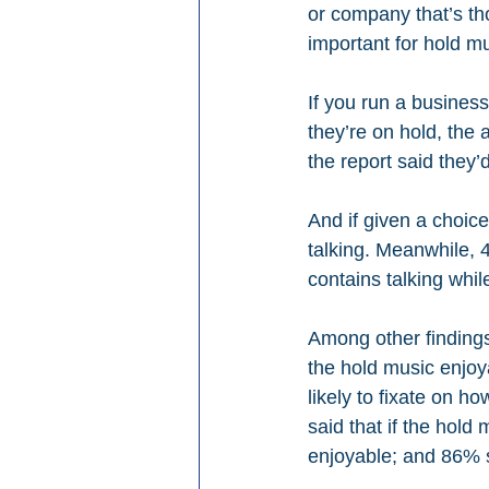
or company that’s tho
important for hold mu
If you run a busines
they’re on hold, the
the report said they’
And if given a choic
talking. Meanwhile, 
contains talking whil
Among other findings:
the hold music enjoya
likely to fixate on h
said that if the hold
enjoyable; and 86% s