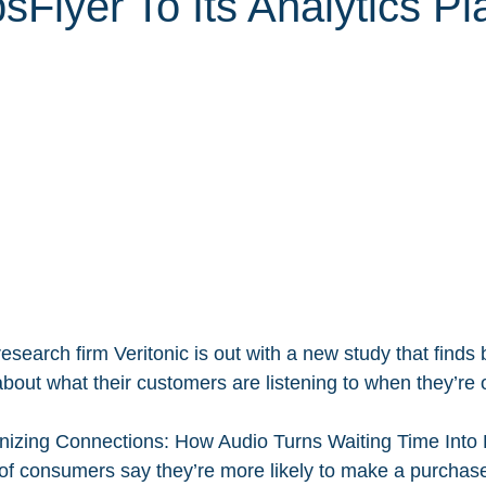
Flyer To Its Analytics Pl
esearch firm Veritonic is out with a new study that finds
about what their customers are listening to when they’re 
nizing Connections: How Audio Turns Waiting Time Into 
of consumers say they’re more likely to make a purchas