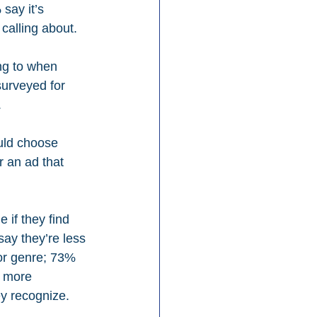
say it’s 
calling about.
ng to when 
surveyed for 
.
uld choose 
 an ad that 
 if they find 
say they’re less 
 or genre; 73% 
s more 
ey recognize.