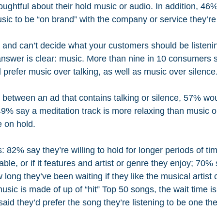
ughtful about their hold music or audio. In addition, 46% 
sic to be “on brand” with the company or service they’re 
s and can’t decide what your customers should be listeni
 answer is clear: music. More than nine in 10 consumers 
d prefer music over talking, as well as music over silence
e between an ad that contains talking or silence, 57% wo
49% say a meditation track is more relaxing than music or
e on hold.
 82% say they’re willing to hold for longer periods of time
ble, or if it features and artist or genre they enjoy; 70% 
ow long they’ve been waiting if they like the musical artist
 music is made of up of “hit” Top 50 songs, the wait time i
aid they’d prefer the song they’re listening to be one th