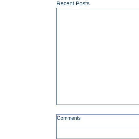
Recent Posts
Comments