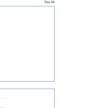
See All