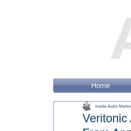
Home
Inside Audio Marke
Veritoni