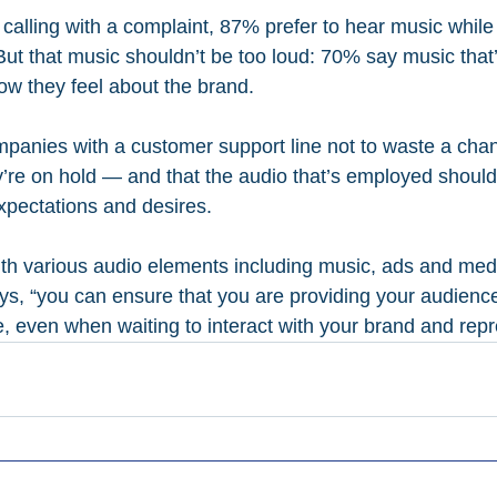
alling with a complaint, 87% prefer to hear music while 
But that music shouldn’t be too loud: 70% say music that’
ow they feel about the brand.
mpanies with a customer support line not to waste a cha
re on hold — and that the audio that’s employed should
xpectations and desires.
th various audio elements including music, ads and medi
ays, “you can ensure that you are providing your audienc
, even when waiting to interact with your brand and repr