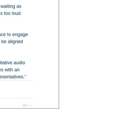
waiting as 
s too loud 
nce to engage 
 be aligned 
tative audio 
es with an 
esentatives.”