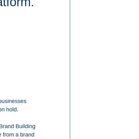
atform.
 businesses 
on hold.
Brand Building 
e from a brand 