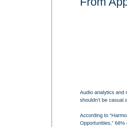
From Apps
Audio analytics and r
shouldn’t be casual 
According to “Harmo
Opportunities,” 68% 