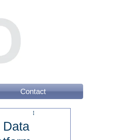
Contact
s Data