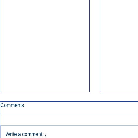
Comments
Write a comment...