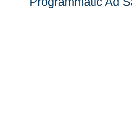
Programmatic Ad Sa