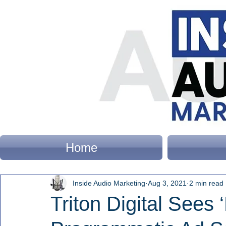
Home
Inside Audio Marketing
Aug 3, 2021
2 min read
Triton Digital Sees 