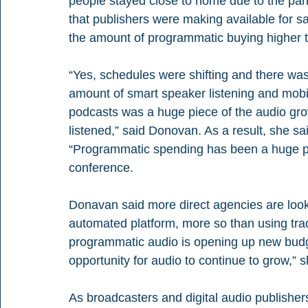
people stayed close to home due to the pan
that publishers were making available for s
the amount of programmatic buying higher 
“Yes, schedules were shifting and there was 
amount of smart speaker listening and mobil
podcasts was a huge piece of the audio gr
listened,” said Donovan. As a result, she sa
“Programmatic spending has been a huge piec
conference.
Donavan said more direct agencies are looki
automated platform, more so than using tradit
programmatic audio is opening up new budget
opportunity for audio to continue to grow,” s
As broadcasters and digital audio publishers