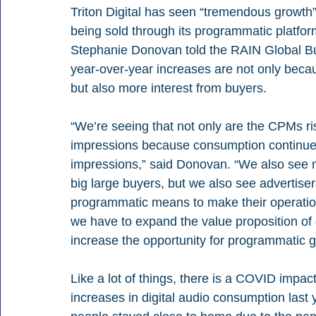
Triton Digital has seen “tremendous growth” i
being sold through its programmatic platform
Stephanie Donovan told the RAIN Global Bus
year-over-year increases are not only becaus
but also more interest from buyers.
“We’re seeing that not only are the CPMs ris
impressions because consumption continues 
impressions,” said Donovan. “We also see 
big large buyers, but we also see advertise
programmatic means to make their operation
we have to expand the value proposition of d
increase the opportunity for programmatic g
Like a lot of things, there is a COVID impac
increases in digital audio consumption last