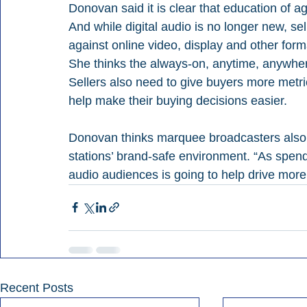
Donovan said it is clear that education of 
And while digital audio is no longer new, se
against online video, display and other for
She thinks the always-on, anytime, anywhere 
Sellers also need to give buyers more metric
help make their buying decisions easier.
Donovan thinks marquee broadcasters also h
stations’ brand-safe environment. “As spend
audio audiences is going to help drive mor
Recent Posts