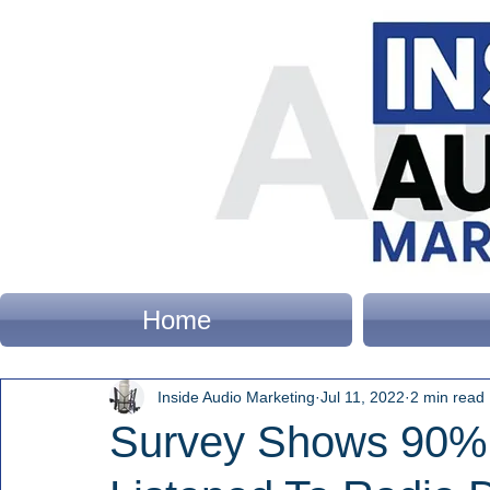
Home
Inside Audio Marketing
Jul 11, 2022
2 min read
Survey Shows 90%