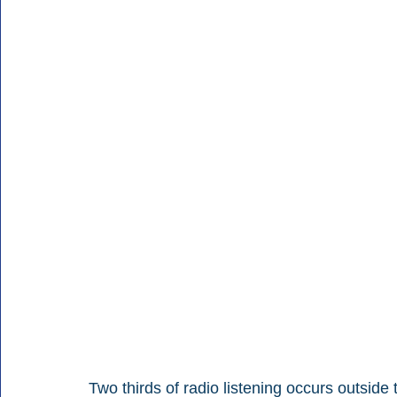
Two thirds of radio listening occurs outside