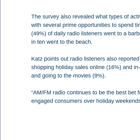
The survey also revealed what types of activ
with several prime opportunities to spend tim
(49%) of daily radio listeners went to a bar
in ten went to the beach. 
Katz points out radio listeners also reported
shopping holiday sales online (16%) and in-
and going to the movies (9%). 
“AM/FM radio continues to be the best bet f
engaged consumers over holiday weekends,”