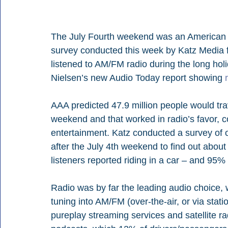
The July Fourth weekend was an American b
survey conducted this week by Katz Media f
listened to AM/FM radio during the long hol
Nielsen’s new Audio Today report showing 
AAA predicted 47.9 million people would tr
weekend and that worked in radio’s favor, 
entertainment. Katz conducted a survey of o
after the July 4th weekend to find out about t
listeners reported riding in a car – and 95%
Radio was by far the leading audio choice, w
tuning into AM/FM (over-the-air, or via stat
pureplay streaming services and satellite ra