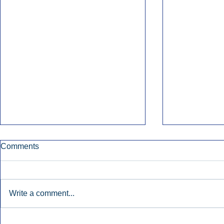
Comments
Write a comment...
Early Radio Advertising
iHeartMedi