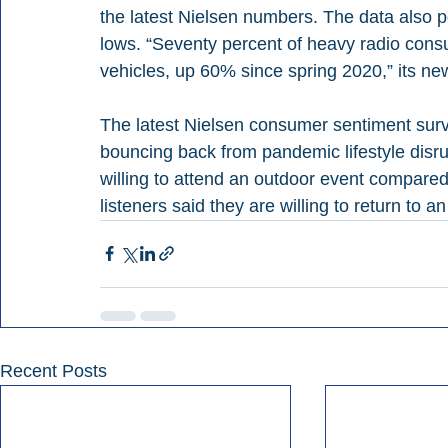
the latest Nielsen numbers. The data also p
lows. “Seventy percent of heavy radio cons
vehicles, up 60% since spring 2020,” its ne
The latest Nielsen consumer sentiment surve
bouncing back from pandemic lifestyle disrup
willing to attend an outdoor event compared
listeners said they are willing to return to a
Recent Posts