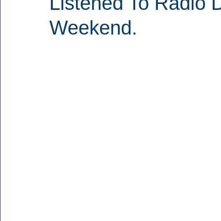
Listened To Radio D
Weekend.