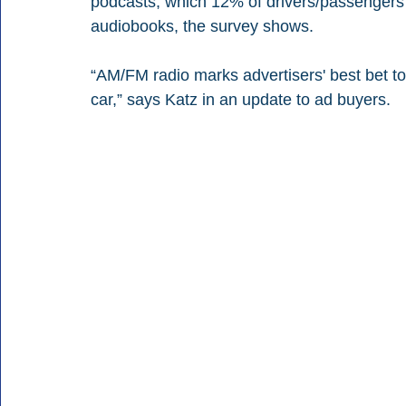
podcasts, which 12% of drivers/passengers s
audiobooks, the survey shows.
“AM/FM radio marks advertisers' best bet to
car,” says Katz in an update to ad buyers.