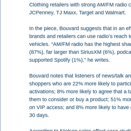
Clothing retailers with strong AM/FM radio
JCPenney, TJ Maxx, Target and Walmart. 
In the piece, Bouvard suggests that in an ef
brands and retailers can use radio’s reach t
vehicles. “AM/FM radio has the highest shar
(87%), far larger than SiriusXM (6%), pod
supported Spotify (1%),” he writes. 
Bouvard notes that listeners of news/talk a
shoppers who are 22% more likely to partici
activations; 8% more likely to agree that a 
them to consider or buy a product; 51% more
on VIP access; and 8% more likely to have d
30 days. 
According to Nielsen sales effect case studi