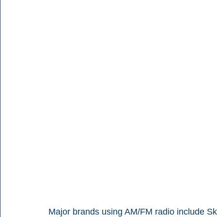
Major brands using AM/FM radio include Ske