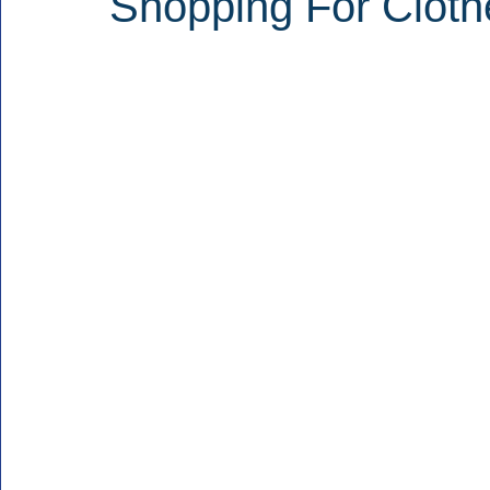
Shopping For Cloth