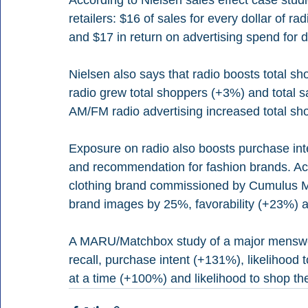
retailers: $16 of sales for every dollar of 
and $17 in return on advertising spend for 
Nielsen also says that radio boosts total sh
radio grew total shoppers (+3%) and total
AM/FM radio advertising increased total sh
Exposure on radio also boosts purchase inten
and recommendation for fashion brands. Acc
clothing brand commissioned by Cumulus 
brand images by 25%, favorability (+23%)
A MARU/Matchbox study of a major menswea
recall, purchase intent (+131%), likelihood 
at a time (+100%) and likelihood to shop t