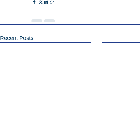
Recent Posts