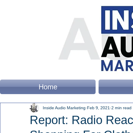
Home
Inside Audio Marketing
Feb 9, 2021
2 min read
Report: Radio Rea