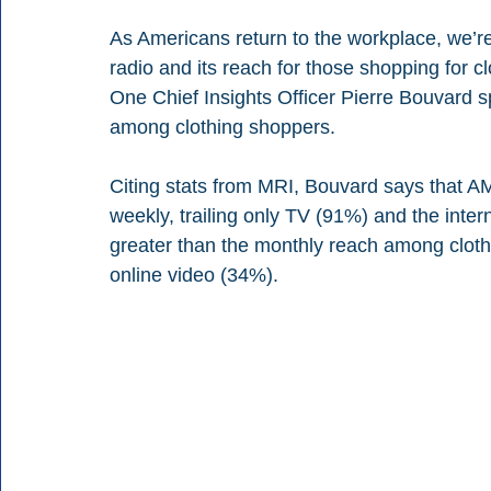
As Americans return to the workplace, we’
radio and its reach for those shopping for cl
One Chief Insights Officer Pierre Bouvard 
among clothing shoppers.
Citing stats from MRI, Bouvard says that A
weekly, trailing only TV (91%) and the intern
greater than the monthly reach among cloth
online video (34%).