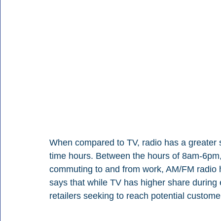
When compared to TV, radio has a greater sh
time hours. Between the hours of 8am-6pm
commuting to and from work, AM/FM radio h
says that while TV has higher share during e
retailers seeking to reach potential custom