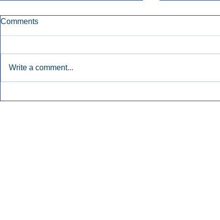
Comments
Write a comment...
Townsquare Sees Digital Ad
Charlie She
Momentum Accelerate In
Hollywood 
Second Quarter.
Podcasting
Inside Audio Marketing. All Rights Reserved.
Seat Show.