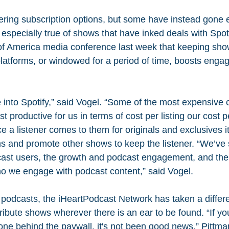
fering subscription options, but some have instead gone e
 especially true of shows that have inked deals with Spo
of America media conference last week that keeping sho
latforms, or windowed for a period of time, boosts engag
e into Spotify,” said Vogel. “Some of the most expensive c
t productive for us in terms of cost per listing our cost p
e a listener comes to them for originals and exclusives it
ms and promote other shows to keep the listener. “We’ve s
cast users, the growth and podcast engagement, and the 
o we engage with podcast content,” said Vogel.
 podcasts, the iHeartPodcast Network has taken a differ
tribute shows wherever there is an ear to be found. “If you
ne behind the paywall, it's not been good news,” Pittman