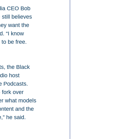
dia CEO Bob 
till believes 
hey want the 
d. “I know 
to be free. 
s, the Black 
dio host 
e Podcasts. 
 fork over 
ter what models 
ontent and the 
,” he said.