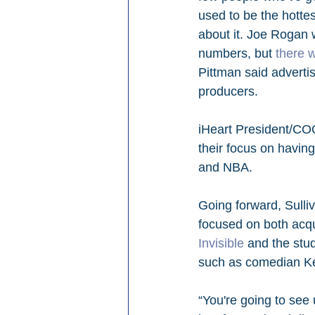
used to be the hottes
about it. Joe Rogan w
numbers, but 
there 
Pittman said adverti
producers. 
iHeart President/COO
their focus on havin
and NBA. 
Going forward, Sull
focused on both acqui
Invisible
 and the stu
such as comedian Kevi
“You're going to see 