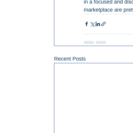
in a focused and disc
marketplace are prett
Recent Posts