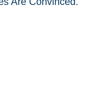
s Are Convinced.