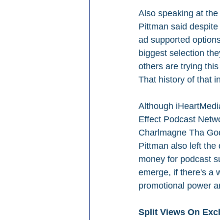
Also speaking at t
Pittman said despite
ad supported options 
biggest selection th
others are trying thi
That history of that i
Although iHeartMedia
Effect Podcast Netwo
Charlmagne Tha God
Pittman also left the
money for podcast su
emerge, if there's a 
promotional power an
Split Views On Exc