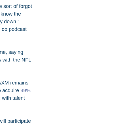
sort of forgot 
t know the 
ly down.” 
o do podcast 
me, saying 
s with the NFL 
usXM remains 
o acquire 
99% 
with talent 
ll participate 