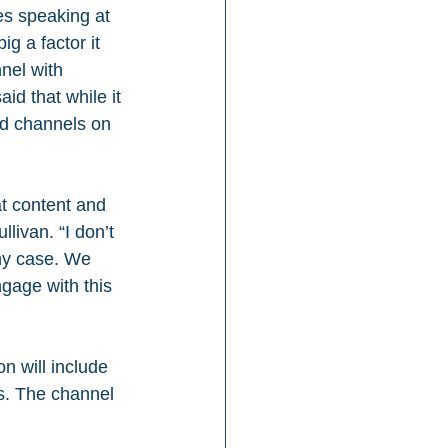
s speaking at 
 a factor it 
nel with 
d that while it 
id channels on 
at content and 
ivan. “I don’t 
any case. We 
gage with this 
n will include 
s. The channel 