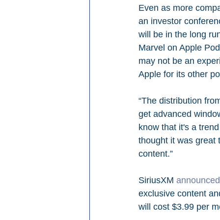
Even as more compani
an investor conferen
will be in the long r
Marvel on Apple Podc
may not be an experi
Apple for its other p
“The distribution fro
get advanced windowi
know that it's a tren
thought it was great 
content.”
SiriusXM 
announced 
exclusive content an
will cost $3.99 per m