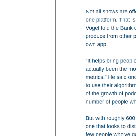
Not all shows are of
one platform. That is
Vogel told the Bank 
produce from other p
own app.
“It helps bring peopl
actually been the mos
metrics.” He said onc
to use their algorith
of the growth of pod
number of people wh
But with roughly 600
one that looks to dis
few people who've go