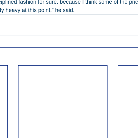
iplined fashion for sure, because I think some of the pric
y heavy at this point,” he said.