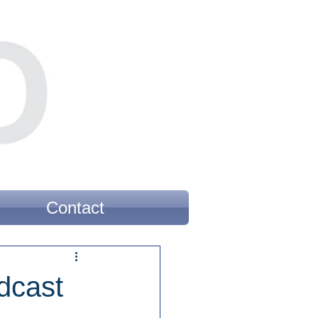
Contact
dcast