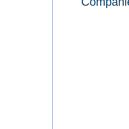
Companie