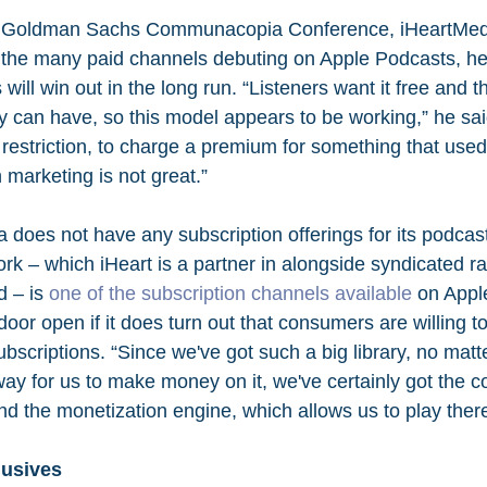
he Goldman Sachs Communacopia Conference, iHeartMe
 the many paid channels debuting on Apple Podcasts, he s
will win out in the long run. “Listeners want it free and t
ey can have, so this model appears to be working,” he sai
s restriction, to charge a premium for something that used 
n marketing is not great.”
 does not have any subscription offerings for its podcast
rk – which iHeart is a partner in alongside syndicated ra
 – is 
one of the subscription channels available
 on Appl
 door open if it does turn out that consumers are willing to
bscriptions. “Since we've got such a big library, no mat
way for us to make money on it, we've certainly got the c
d the monetization engine, which allows us to play there
lusives