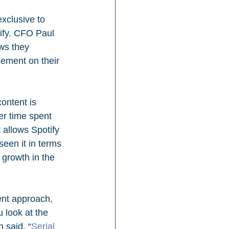
xclusive to 
tify. CFO Paul 
ws they 
ement on their 
ontent is 
er time spent 
 allows Spotify 
een it in terms 
growth in the 
ent approach, 
 look at the 
 said. “
Serial