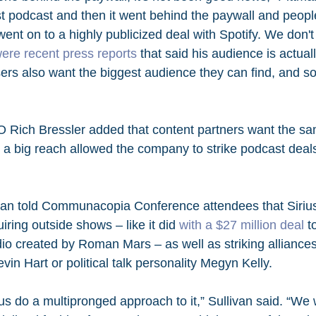
t podcast and then it went behind the paywall and people 
ent on to a highly publicized deal with Spotify. We don'
were recent press reports
 that said his audience is actual
sers also want the biggest audience they can find, and s
 Rich Bressler added that content partners want the sa
g a big reach allowed the company to strike podcast deal
ivan told Communacopia Conference attendees that Siri
ring outside shows – like it did 
with a $27 million deal
 t
dio created by Roman Mars – as well as striking alliances 
n Hart or political talk personality Megyn Kelly.
us do a multipronged approach to it,” Sullivan said. “We wi