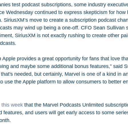
es test podcast subscriptions, some industry executive
ce Wednesday continued to express skepticism for how big
un. SiriusXM’s move to create a subscription podcast chan
asts may wind up being a one-off. CFO Sean Sullivan sai
ment, SiriusXM is not exactly rushing to create other pa
odcasts. 
m Apple provides a great opportunity for fans that love th
ng and maybe some additional bonus features,” said Sull
d that's needed, but certainly, Marvel is one of a kind in 
to use the Apple platform to allow consumers to better en
this week
 that the Marvel Podcasts Unlimited subscriptio
d features, and users will get early access to some serie
onth.