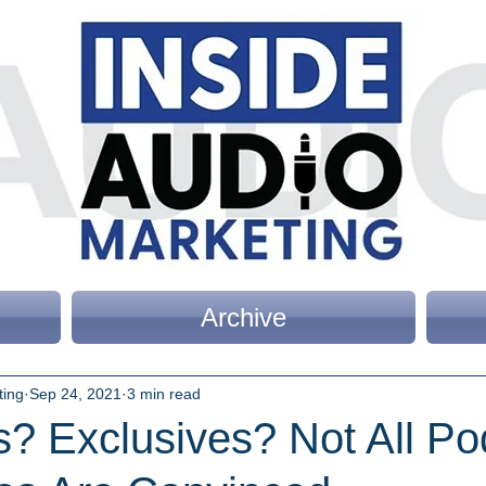
Archive
ting
Sep 24, 2021
3 min read
s? Exclusives? Not All Po