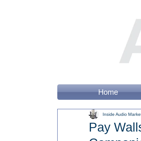
Home
Inside Audio Marke
Pay Wall