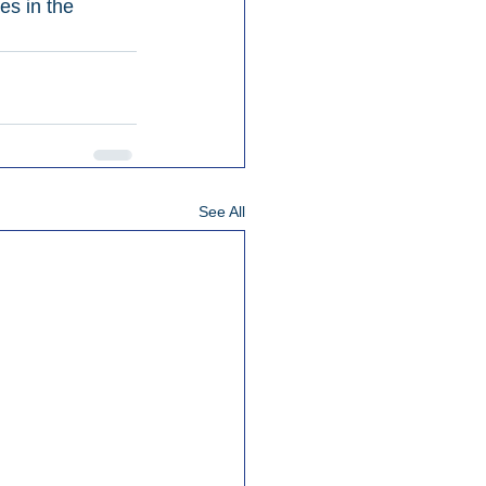
es in the 
See All