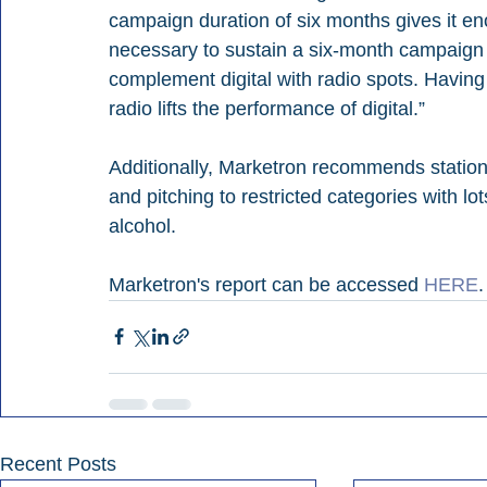
campaign duration of six months
 gives it e
necessary to sustain a six-month campaign a
complement digital with radio spots. Having
radio lifts the performance of digital.”
Additionally, Marketron recommends statio
and pitching to restricted categories with lot
alcohol.
Marketron's report can be accessed 
HERE
.
Recent Posts