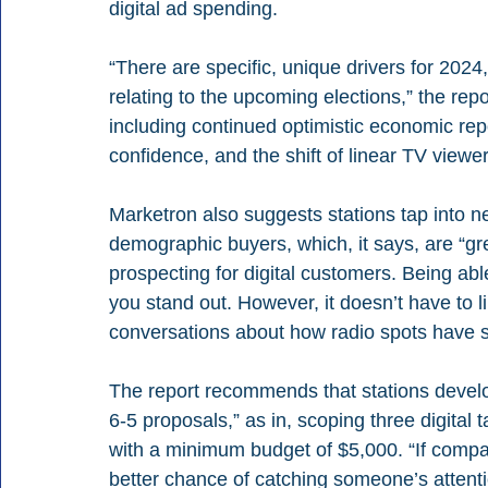
digital ad spending.
“There are specific, unique drivers for 2024
relating to the upcoming elections,” the rep
including continued optimistic economic rep
confidence, and the shift of linear TV viewe
Marketron also suggests stations tap into n
demographic buyers, which, it says, are “gr
prospecting for digital customers. Being abl
you stand out. However, it doesn’t have to 
conversations about how radio spots have si
The report recommends that stations develop
6-5 proposals,” as in, scoping three digital 
with a minimum budget of $5,000. “If compan
better chance of catching someone’s attent