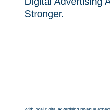
Digital Advertisin
Stronger.
With local digital advertising revenue expecte