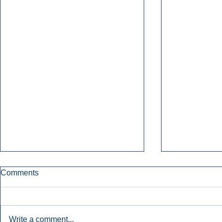
Comments
Write a comment...