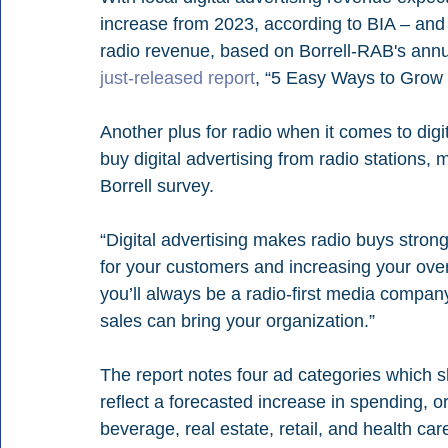
increase from 2023, according to BIA – and
radio revenue, based on Borrell-RAB's annual
just-released report
, “5 Easy Ways to Grow D
Another plus for radio when it comes to digit
buy digital advertising from radio stations,
Borrell survey.
“Digital advertising makes radio buys stron
for your customers and increasing your over
you’ll always be a radio-first media company
sales can bring your organization.”
The report notes four ad categories which sh
reflect a forecasted increase in spending, o
beverage, real estate, retail, and health ca