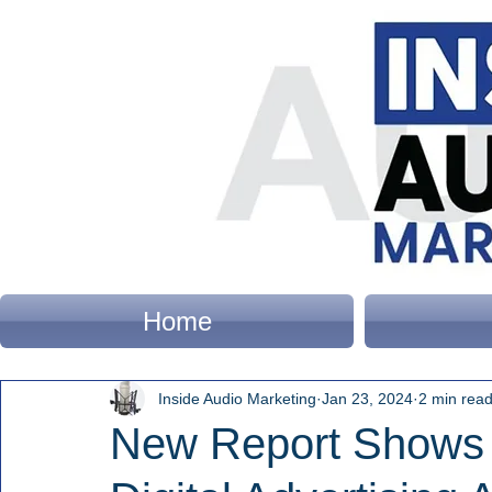
Home
Inside Audio Marketing
Jan 23, 2024
2 min rea
New Report Shows