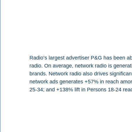
Radio’s largest advertiser P&G has been a
radio. On average, network radio is generat
brands. Network radio also drives signific
network ads generates +57% in reach amon
25-34; and +138% lift in Persons 18-24 rea