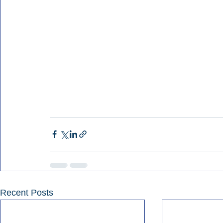
Recent Posts