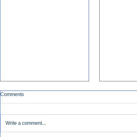
Comments
Write a comment...