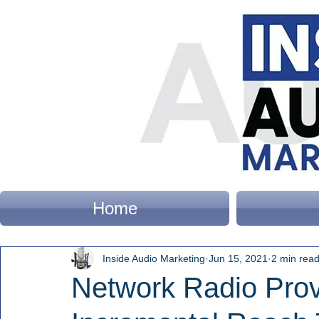
Home
Inside Audio Marketing
Jun 15, 2021
2 min rea
Network Radio Pro