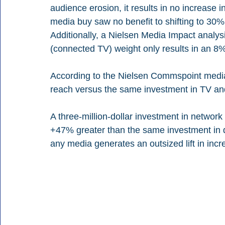
audience erosion, it results in no increase 
media buy saw no benefit to shifting to 30% 
Additionally, a Nielsen Media Impact analys
(connected TV) weight only results in an 8% l
According to the Nielsen Commspoint media 
reach versus the same investment in TV and 
A three-million-dollar investment in networ
+47% greater than the same investment in d
any media generates an outsized lift in inc