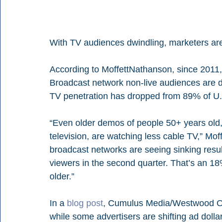
With TV audiences dwindling, marketers are 
According to MoffettNathanson, since 2011,
Broadcast network non-live audiences are d
TV penetration has dropped from 89% of U.
“Even older demos of people 50+ years old, h
television, are watching less cable TV,” Moff
broadcast networks are seeing sinking resul
viewers in the second quarter. That’s an 18
older.”
In a 
blog post
, Cumulus Media/Westwood One
while some advertisers are shifting ad dolla