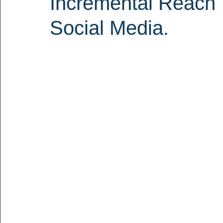
Incremental Reach 
Social Media.