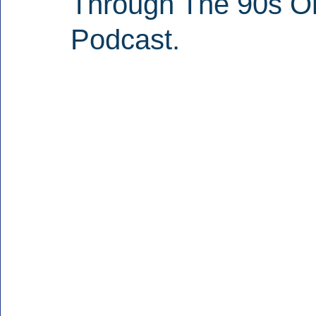
Through The 90s O
Podcast.