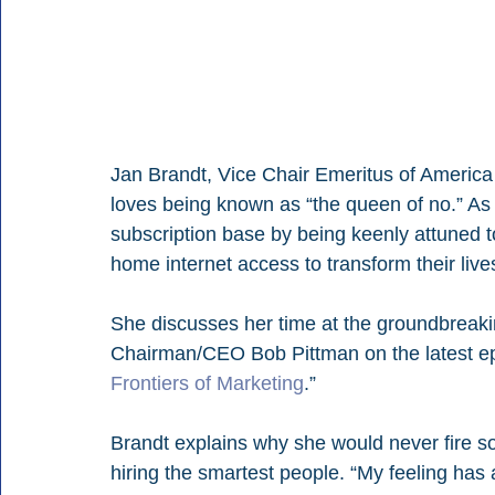
Jan Brandt, Vice Chair Emeritus of Ameri
loves being known as “the queen of no.” As
subscription base by being keenly attuned t
home internet access to transform their live
She discusses her time at the groundbreaki
Chairman/CEO Bob Pittman on the latest ep
Frontiers of Marketing
.”
Brandt explains why she would never fire s
hiring the smartest people. “My feeling has