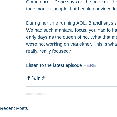
Come earn it,’” she says on the podcast. “I 
the smartest people that I could convince to
During her time running AOL, Brandt says s
We had such maniacal focus, you had to ha
early days as the queen of no. What that me
we're not working on that either. This is wha
really, really focused.”
Listen to the latest episode 
HERE
.
Recent Posts