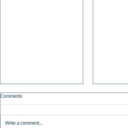
Comments
Write a comment...