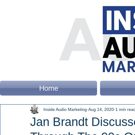
Home
Inside Audio Marketing
Aug 14, 2020
1 min rea
Jan Brandt Discus