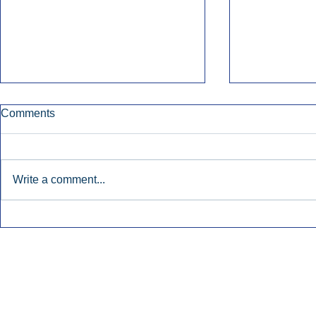
Comments
Write a comment...
Early Radio Advertising
iHeartMedi
Boosted Georgia
Powers Urb
Gubernatorial Campaign.
Contemporar
Inside Audio Marketing. All Rights Reserved.