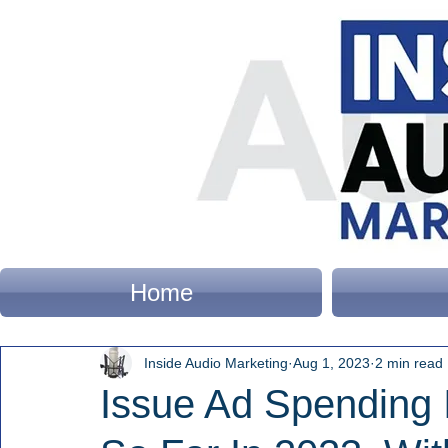
Home
Inside Audio Marketing
Aug 1, 2023
2 min read
Issue Ad Spending 