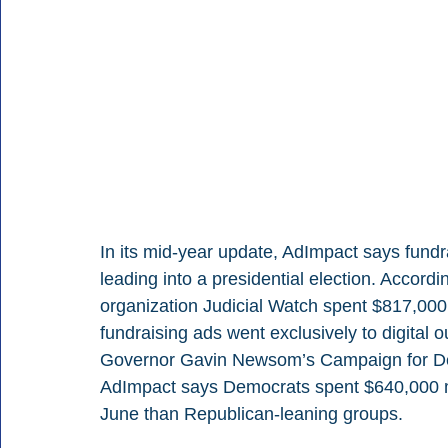
In its mid-year update, AdImpact says fundra
leading into a presidential election. Accordi
organization Judicial Watch spent $817,000 o
fundraising ads went exclusively to digital o
Governor Gavin Newsom’s Campaign for De
AdImpact says Democrats spent $640,000 m
June than Republican-leaning groups.