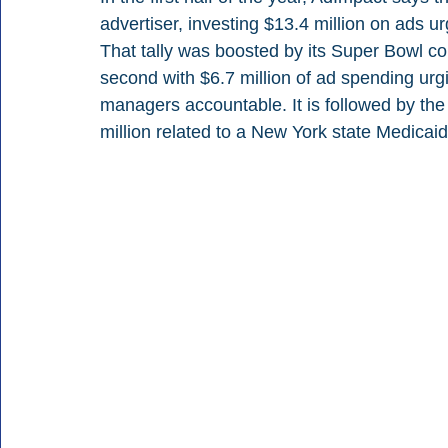
advertiser, investing $13.4 million on ads 
That tally was boosted by its Super Bowl c
second with $6.7 million of ad spending ur
managers accountable. It is followed by the
million related to a New York state Medicaid 