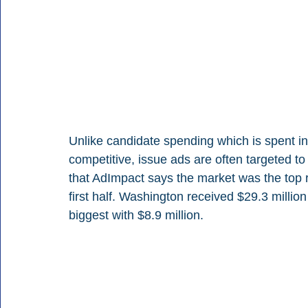
Unlike candidate spending which is spent in
competitive, issue ads are often targeted to
that AdImpact says the market was the top re
first half. Washington received $29.3 millio
biggest with $8.9 million.