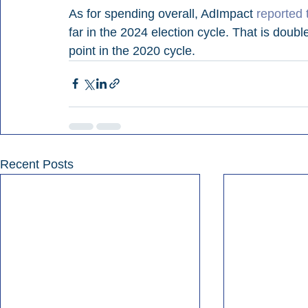
As for spending overall, AdImpact 
reported 
far in the 2024 election cycle. That is doubl
point in the 2020 cycle.
Recent Posts