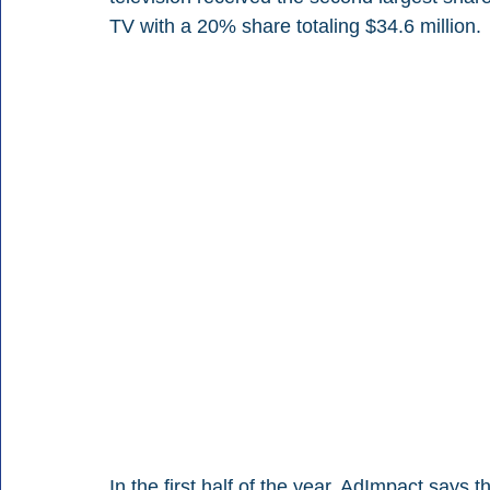
TV with a 20% share totaling $34.6 million.
In the first half of the year, AdImpact says 