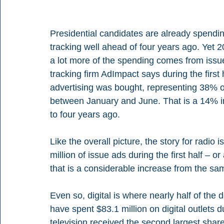
Presidential candidates are already spendi
tracking well ahead of four years ago. Yet 
a lot more of the spending comes from issu
tracking firm AdImpact says during the first 
advertising was bought, representing 38% of
between January and June. That is a 14% i
to four years ago.
Like the overall picture, the story for radio 
million of issue ads during the first half – o
that is a considerable increase from the sa
Even so, digital is where nearly half of the
have spent $83.1 million on digital outlets d
television received the second largest share