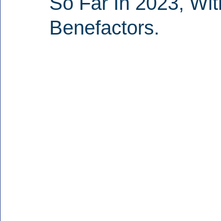
So Far In 2023, Wi
Benefactors.