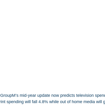
roupM’s mid-year update now predicts television spendi
rint spending will fall 4.8% while out of home media will