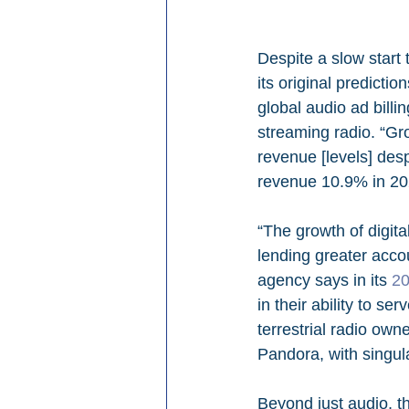
Despite a slow start 
its original predictio
global audio ad billi
streaming radio. “Gr
revenue [levels] desp
revenue 10.9% in 202
“The growth of digit
lending greater acco
agency says in its 
20
in their ability to s
terrestrial radio own
Pandora, with singula
Beyond just audio, th