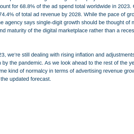
ccount for 68.8% of the ad spend total worldwide in 2023
h 74.4% of total ad revenue by 2028. While the pace of gro
the agency says single-digit growth should be thought of 
and maturity of the digital marketplace rather than a rece
, we’re still dealing with rising inflation and adjustmen
 by the pandemic. As we look ahead to the rest of the ye
ome kind of normalcy in terms of advertising revenue grow
 the updated forecast.