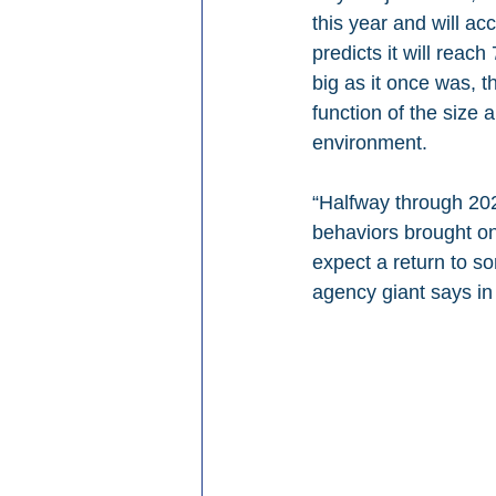
this year and will a
predicts it will reac
big as it once was, 
function of the size 
environment. 
“Halfway through 2023
behaviors brought on
expect a return to s
agency giant says in