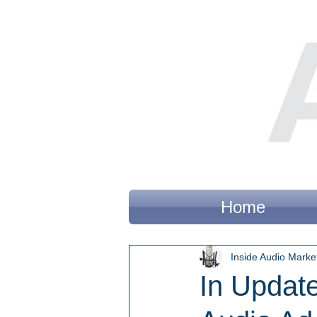
Home
Inside Audio Marke
In Update