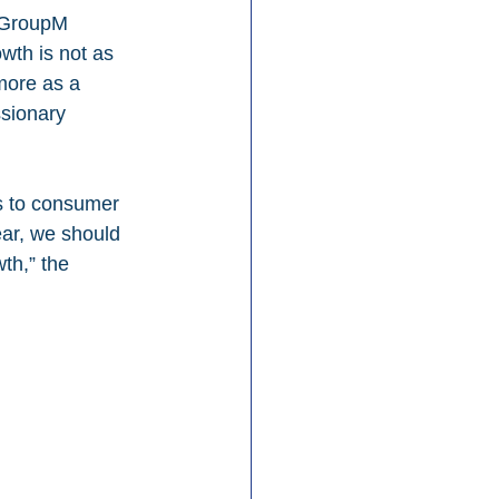
. GroupM 
wth is not as 
more as a 
ssionary 
ts to consumer 
ar, we should 
th,” the 