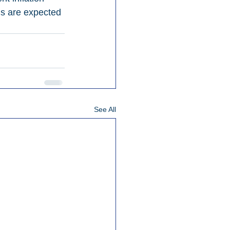
ds are expected 
See All