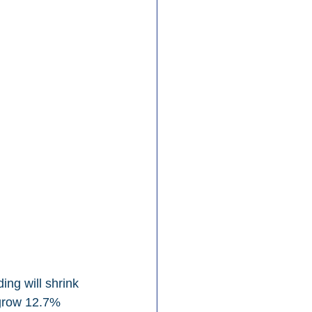
ng will shrink 
 grow 12.7% 