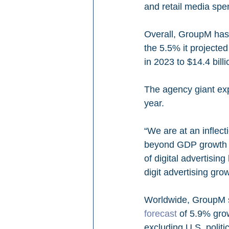
and retail media spe
Overall, GroupM has 
the 5.5% it projecte
in 2023 to $14.4 billi
The agency giant exp
year.
“We are at an inflect
beyond GDP growth a
of digital advertisin
digit advertising grow
Worldwide, GroupM s
forecast
 of 5.9% grow
excluding U.S. politic