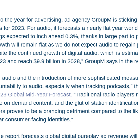
to the year for advertising, ad agency GroupM is sticking
ns for 2023. For audio, it forecasts a nearly flat year worl
ngs expected to inch ahead 0.3%, thanks in large part to
owth will remain flat as we do not expect audio to regai
ite the continued growth of digital audio, which is estima
3 and reach $9.9 billion in 2028,” GroupM says in the re
al audio and the introduction of more sophisticated measu
untability to audio, especially when tracking podcasts,
23 Global Mid-Year Forecast.
 “Traditional radio players 
erve on demand content, and the glut of station identificati
ers proves to be a branding detriment compared to the li
r consumer-facing identities.”
e report forecasts global digital pureplay ad revenue wil