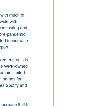
 with much of 
dwide with 
 podcasting and 
n pre-pandemic 
ted to increase 
port.
rement tools is 
” the WPP-owned 
remain limited 
on names for 
kes Spotify and 
l increase 8.4% 