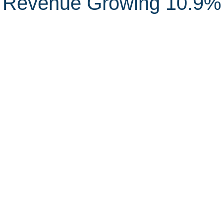
 Revenue Growing 10.9%