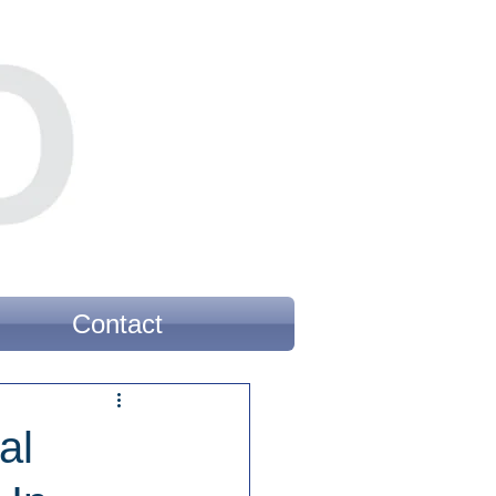
Contact
al