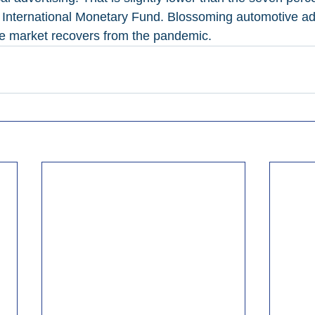
e International Monetary Fund. Blossoming automotive a
cle market recovers from the pandemic.