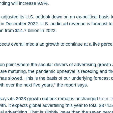
nding will increase 9.9%.
adjusted its U.S. outlook down on an ex-political basis 
d in December 2022. U.S. audio ad revenue is forecast to
on from $14.7 billion in 2022. 
ects overall media ad growth to continue at a five perce
ion point where the secular drivers of advertising growth
re maturing, the pandemic upheaval is receding and th
g has slowed. This is the basis of our underlying forecast 
th over the next five years,” the report says. 
ays its 2023 growth outlook remains unchanged 
from i
th. It expects global advertising this year to total $874.5 
al advertising. That is slightly lower than the seven perce