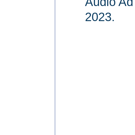
Audio Ad
2023.