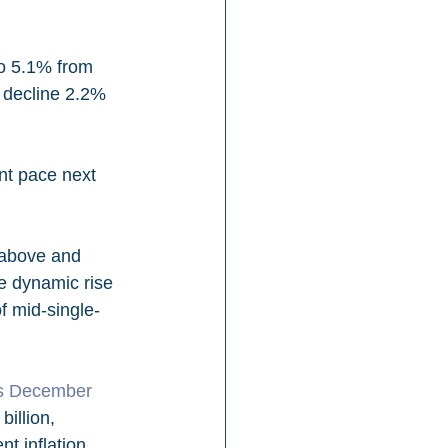
to 5.1% from 
 decline 2.2% 
nt pace next 
 above and 
e dynamic rise 
of mid-single-
ts December 
billion, 
nt inflation 