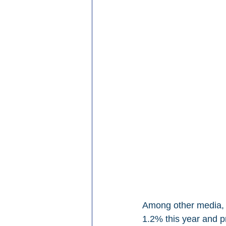
Among other media, G
1.2% this year and p