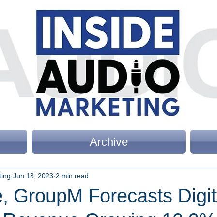
Archive
ting
Jun 13, 2023
2 min read
, GroupM Forecasts Digit