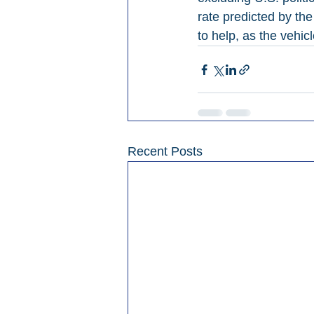
rate predicted by th
to help, as the vehi
Recent Posts