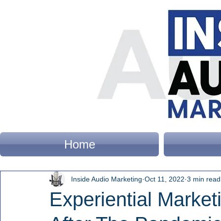
Home
Inside Audio Marketing
Oct 11, 2022
3 min read
Experiential Market