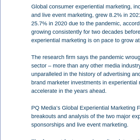
Global consumer experiential marketing, in
and live event marketing, grew 8.2% in 2021 
25.7% in 2020 due to the pandemic, accor
growing consistently for two decades before
experiential marketing is on pace to grow at
The research firm says the pandemic wrou
sector – more than any other media industry
unparalleled in the history of advertising an
brand marketer investments in experiential
accelerate in the years ahead.
PQ Media’s Global Experiential Marketing F
breakouts and analysis of the two major ex
sponsorships and live event marketing. 