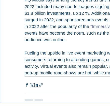
PQ Media says among the key trends drivin
2022 included many sports leagues signing 
$1.8 billion investments, up 12 %. Additiona
surged in 2022, and sponsored arts events
in 2022 after the popularity of the 
“Immersi
events have become the norm, such as the
audience was online.
Fueling the upside in live event marketing 
consumers returning to attending games, conc
activity. Virtual events also remain popul
pop-up mobile road shows are hot, while mall