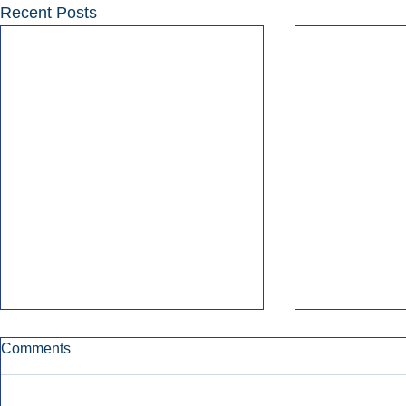
Recent Posts
Comments