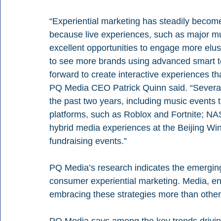
“Experiential marketing has steadily becom
because live experiences, such as major mus
excellent opportunities to engage more elu
to see more brands using advanced smart te
forward to create interactive experiences that
PQ Media CEO Patrick Quinn said. “Several 
the past two years, including music events 
platforms, such as Roblox and Fortnite; NA
hybrid media experiences at the Beijing Winte
fundraising events.”
PQ Media’s research indicates the emerging t
consumer experiential marketing. Media, en
embracing these strategies more than other