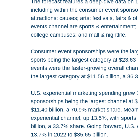
The forecast features a deep-dive data on 1
including within the consumer event sponsor
attractions; causes; arts; festivals, fairs & 
events channel are sports & entertainment; 
college campuses; and mall & nightlife.
Consumer event sponsorships were the larger
sports being the largest category at $23.63
events were the faster-growing overall chan
the largest category at $11.56 billion, a 36
U.S. experiential marketing spending grew 1
sponsorships being the largest channel at $16
$11.40 billion, a 70.9% market share. Meanw
experiential channel, up 13.5%, with sports 
billion, a 33.7% share. Going forward, U.S. 
13.7% in 2022 to $35.65 billion.