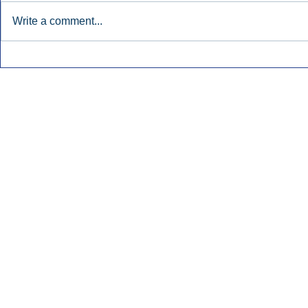
Write a comment...
Early Radio Advertising
iHeartMedi
Boosted Georgia
Powers Urb
Gubernatorial Campaign.
Contemporar
Inside Audio Marketing. All Rights Reserved.