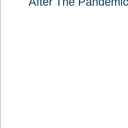
After The Pandemic