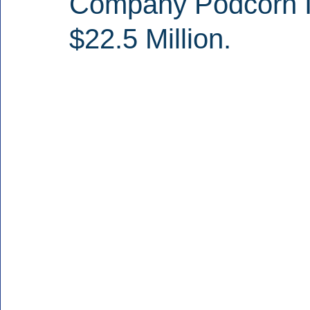
Company Podcorn I
$22.5 Million.