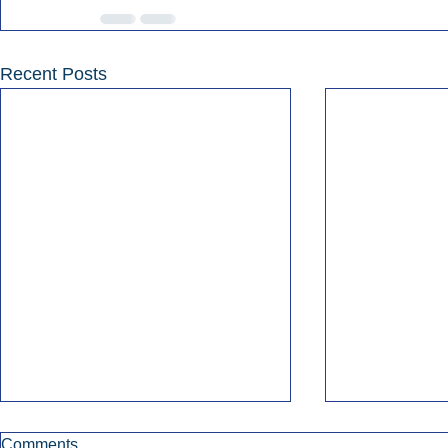
Recent Posts
Comments