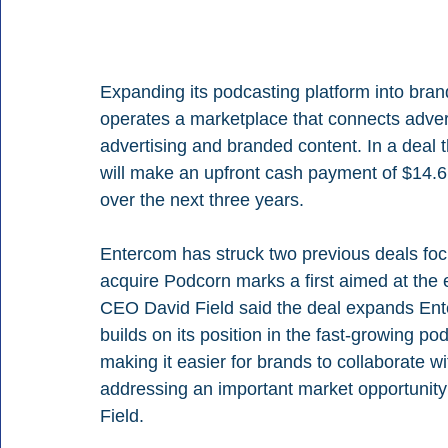
Expanding its podcasting platform into bra
operates a marketplace that connects advert
advertising and branded content. In a deal 
will make an upfront cash payment of $14.6
over the next three years.
Entercom has struck two previous deals foc
acquire Podcorn marks a first aimed at the
CEO David Field said the deal expands Ente
builds on its position in the fast-growing p
making it easier for brands to collaborate wi
addressing an important market opportunity 
Field. 