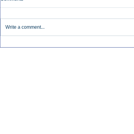
Write a comment...
Early Radio Advertising
iHeartMedi
Boosted Georgia
Powers Urb
Gubernatorial Campaign.
Contemporar
Inside Audio Marketing. All Rights Reserved.