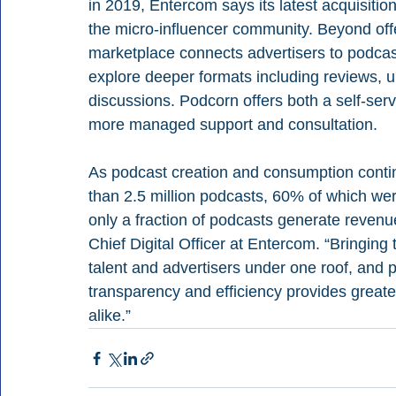
in 2019, Entercom says its latest acquisition 
the micro-influencer community. Beyond offe
marketplace connects advertisers to podca
explore deeper formats including reviews, u
discussions. Podcorn offers both a self-serve
more managed support and consultation.
As podcast creation and consumption contin
than 2.5 million podcasts, 60% of which wer
only a fraction of podcasts generate revenu
Chief Digital Officer at Entercom. “Bringing
talent and advertisers under one roof, and pr
transparency and efficiency provides greater
alike.”