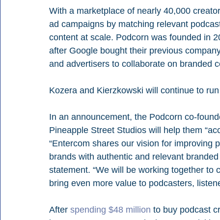
With a marketplace of nearly 40,000 creator
ad campaigns by matching relevant podcaste
content at scale. Podcorn was founded in 
after Google bought their previous compan
and advertisers to collaborate on branded c
Kozera and Kierzkowski will continue to r
In an announcement, the Podcorn co-founde
Pineapple Street Studios will help them “ac
“Entercom shares our vision for improving p
brands with authentic and relevant branded 
statement. “We will be working together to 
bring even more value to podcasters, listen
After 
spending $48 million
 to buy podcast 