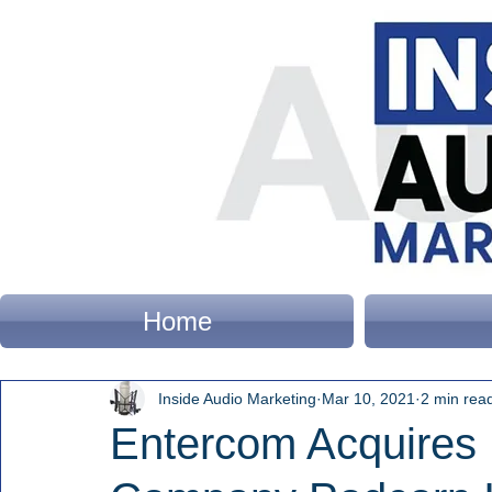
Home
Inside Audio Marketing
Mar 10, 2021
2 min rea
Entercom Acquires