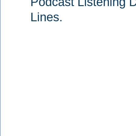
Podcast Listening D
Lines.