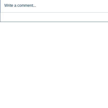
Write a comment...
Early Radio Advertising
iHeartMedi
Boosted Georgia
Powers Urb
Gubernatorial Campaign.
Contemporar
Inside Audio Marketing. All Rights Reserved.