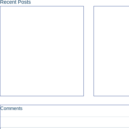
Recent Posts
Comments