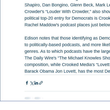
Shapiro, Dan Bongino, Glenn Beck, Mark Le
Crowder's “Louder With Crowder,” also show 
political top-20 entry for Democrats is Cro
Rachel Maddow's podcast places just below
Edison notes that those identifying as Democ
to politically-based podcasts, and more lik
genres. As to which podcasts have the larges
The Daily Wire's “The Michael Knowles Show
composition, while Crooked Media's “Lovett o
Barack Obama Jon Lovett, has the most Dem