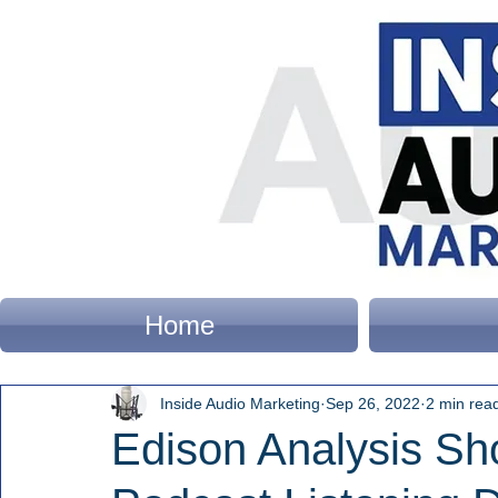
Home
Inside Audio Marketing
Sep 26, 2022
2 min rea
Edison Analysis Sh