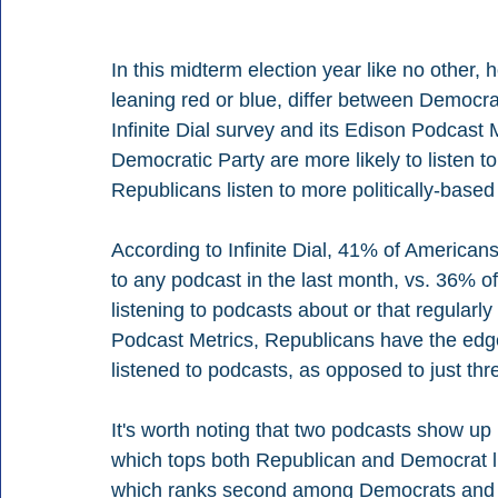
In this midterm election year like no other, 
leaning red or blue, differ between Democ
Infinite Dial survey and its Edison Podcast M
Democratic Party are more likely to listen t
Republicans listen to more politically-based
According to Infinite Dial, 41% of American
to any podcast in the last month, vs. 36% of
listening to podcasts about or that regularl
Podcast Metrics, Republicans have the edge,
listened to podcasts, as opposed to just th
It's worth noting that two podcasts show up
which tops both Republican and Democrat li
which ranks second among Democrats and fi