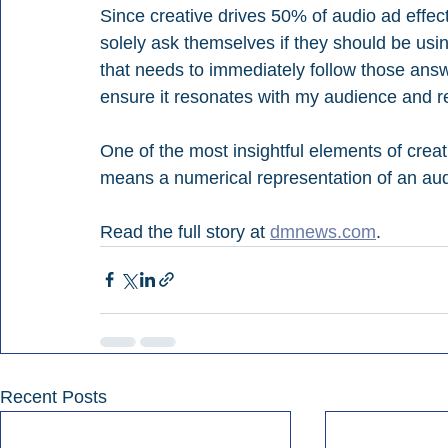
Since creative drives 50% of audio ad effect
solely ask themselves if they should be us
that needs to immediately follow those answ
ensure it resonates with my audience and res
One of the most insightful elements of creat
means a numerical representation of an aud
Read the full story at 
dmnews.com
.
Recent Posts