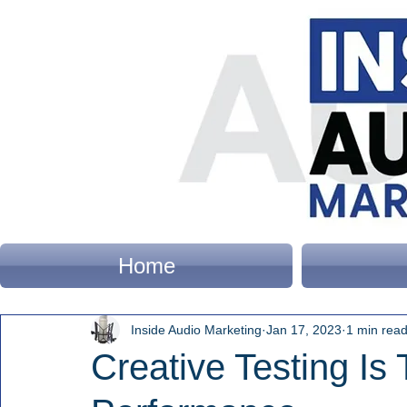
Home
Inside Audio Marketing
Jan 17, 2023
1 min rea
Creative Testing Is