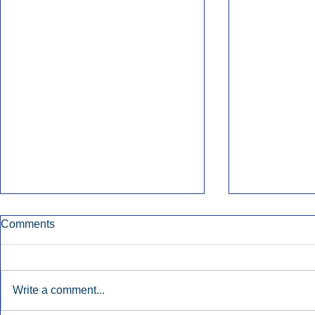
Comments
Write a comment...