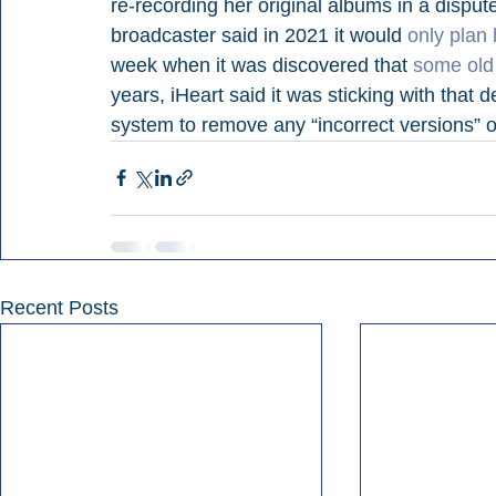
re-recording her original albums in a disput
broadcaster said in 2021 it would 
only plan 
week when it was discovered that 
some old 
years, iHeart said it was sticking with that d
system to remove any “incorrect versions” o
Recent Posts