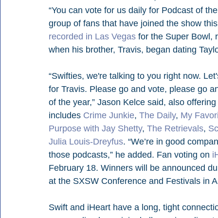
“You can vote for us daily for Podcast of th
group of fans that have joined the show this
recorded in Las Vegas
 for the Super Bowl, 
when his brother, Travis, began dating Taylo
“Swifties, we're talking to you right now. Let'
for Travis. Please go and vote, please go 
of the year,” Jason Kelce said, also offering 
includes 
Crime Junkie
, 
The Daily
, 
My Favor
Purpose with Jay Shetty
, 
The Retrievals
, 
S
Julia Louis-Dreyfus
. “We’re in good company
those podcasts,” he added. Fan voting on 
i
February 18. Winners will be announced dur
at the SXSW Conference and Festivals in Au
Swift and iHeart have a long, tight connec