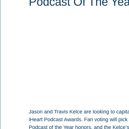
Podcast Of The Ye
Jason and Travis Kelce are looking to capita
iHeart Podcast Awards. Fan voting will pick
Podcast of the Year honors, and the Kelce’s