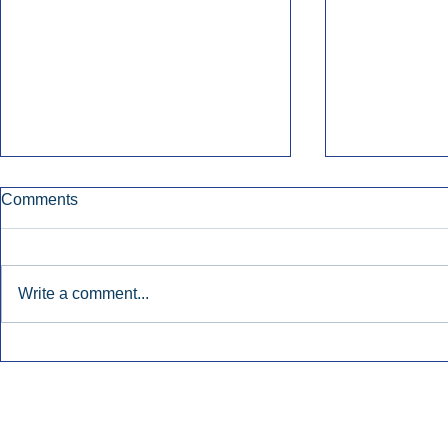
Comments
Write a comment...
Townsquare Sees Digital Ad
Charlie She
Momentum Accelerate In
Hollywood 
Second Quarter.
Podcasting
Inside Audio Marketing. All Rights Reserved.
Seat Show.