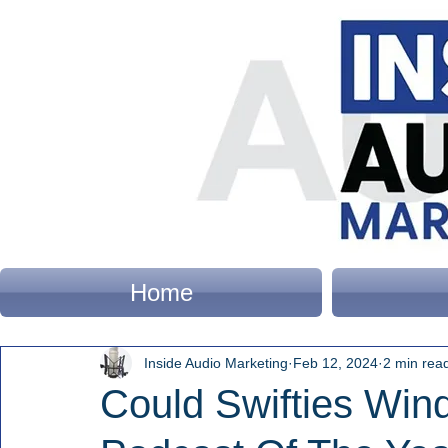
Home
Inside Audio Marketing
Feb 12, 2024
2 min rea
Could Swifties Wind