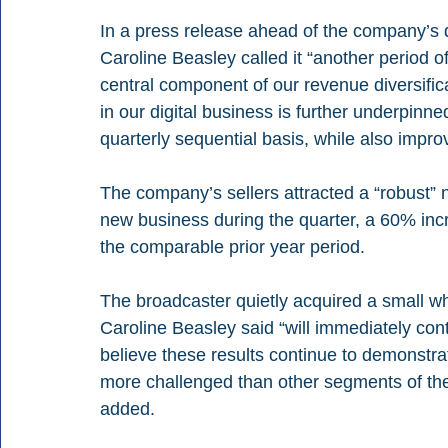
In a press release ahead of the company’s q
Caroline Beasley called it “another period of
central component of our revenue diversifi
in our digital business is further underpinne
quarterly sequential basis, while also improv
The company’s sellers attracted a “robust” n
new business during the quarter, a 60% inc
the comparable prior year period.
The broadcaster quietly acquired a small whi
Caroline Beasley said “will immediately con
believe these results continue to demonstrat
more challenged than other segments of the
added.