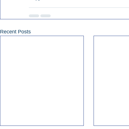
Recent Posts