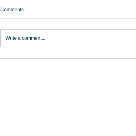
Comments
Write a comment...
Early Radio Advertising
iHeartMedi
Boosted Georgia
Powers Urb
Gubernatorial Campaign.
Contemporar
Inside Audio Marketing. All Rights Reserved.