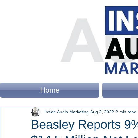
Home
Inside Audio Marketing
Aug 2, 2022
2 min read
Beasley Reports 9