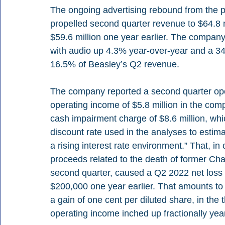
The ongoing advertising rebound from the pa
propelled second quarter revenue to $64.8 
$59.6 million one year earlier. The company
with audio up 4.3% year-over-year and a 34.3
16.5% of Beasley’s Q2 revenue.
The company reported a second quarter oper
operating income of $5.8 million in the com
cash impairment charge of $8.6 million, whic
discount rate used in the analyses to estima
a rising interest rate environment.” That, in 
proceeds related to the death of former Ch
second quarter, caused a Q2 2022 net loss 
$200,000 one year earlier. That amounts to 
a gain of one cent per diluted share, in th
operating income inched up fractionally year