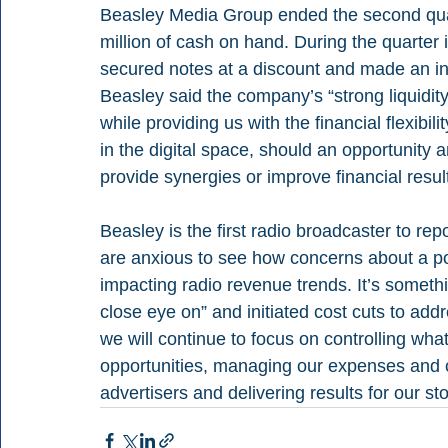
Beasley Media Group ended the second quart
million of cash on hand. During the quarter i
secured notes at a discount and made an int
Beasley said the company’s “strong liquidi
while providing us with the financial flexibil
in the digital space, should an opportunity ar
provide synergies or improve financial result
Beasley is the first radio broadcaster to re
are anxious to see how concerns about a po
impacting radio revenue trends. It’s someth
close eye on” and initiated cost cuts to add
we will continue to focus on controlling wh
opportunities, managing our expenses and c
advertisers and delivering results for our st