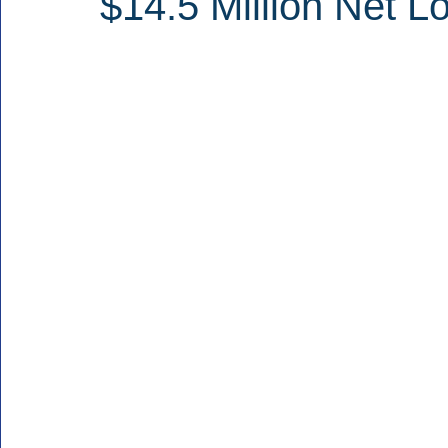
$14.5 Million Net L