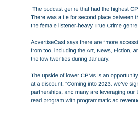
 The podcast genre that had the highest CPMs in January was Games & Hobbies at $28. 
There was a tie for second place between t
the female listener-heavy True Crime genr
AdvertiseCast says there are “more accessi
from too, including the Art, News, Fiction,
the low twenties during January.
The upside of lower CPMs is an opportunity
at a discount. “Coming into 2023, we’ve sig
partnerships, and many are leveraging our L
read program with programmatic ad revenue