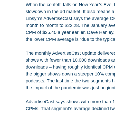
When the confetti falls on New Year’s Eve, th
slowdown in the ad market. It also means a
Libsyn’s AdvertiseCast says the average CP
month-to-month to $22.28. The January av
CPM of $25.40 a year earlier. Dave Hanley,
the lower CPM average is “due to the typica
The monthly AdvertiseCast update delivere
shows with fewer than 10,000 downloads a
downloads – having roughly identical CPM 
the bigger shows down a steeper 10% compa
podcasts. The last time the two segments
the impact of the pandemic was just beginnin
AdvertiseCast says shows with more than 1
CPMs. That segment’s average declined two