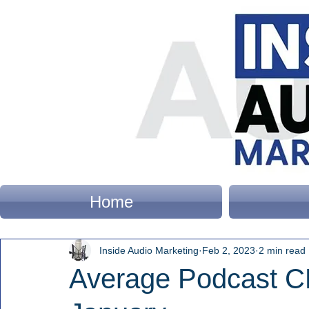
Home
Inside Audio Marketing
Feb 2, 2023
2 min read
Average Podcast 