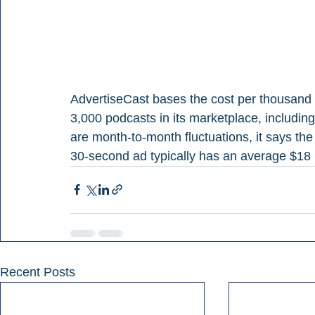
AdvertiseCast bases the cost per thousand
3,000 podcasts in its marketplace, includin
are month-to-month fluctuations, it says th
30-second ad typically has an average $18
Recent Posts