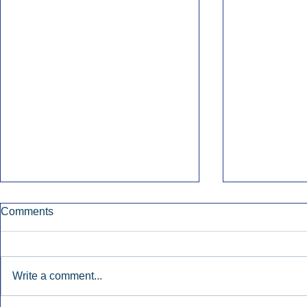
Comments
Write a comment...