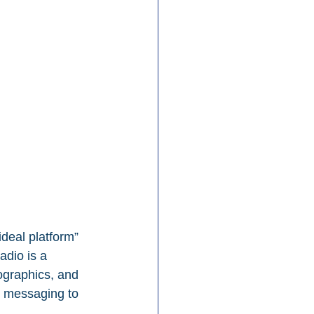
deal platform” 
adio is a 
ographics, and 
r messaging to 