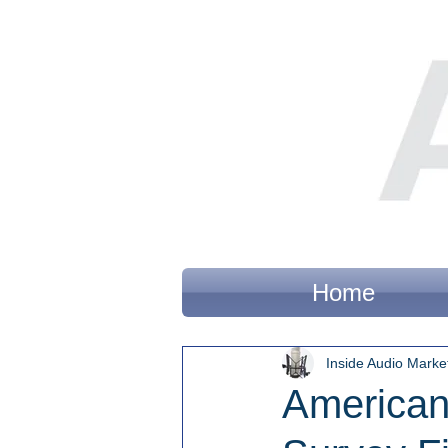
Home
Inside Audio Marke
American