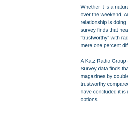
Whether it is a natur
over the weekend, Am
relationship is doing
survey finds that nea
“trustworthy” with ra
mere one percent dif
A Katz Radio Group 
Survey data finds th
magazines by double-
trustworthy compared
have concluded it is 
options.