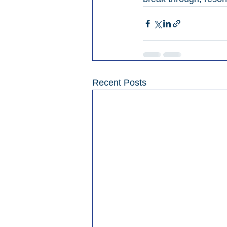
Recent Posts