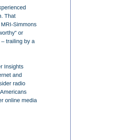
experienced 
. That 
new MRI-Simmons 
worthy” or 
 trailing by a 
 Insights 
ernet and 
ider radio 
 Americans 
her online media 