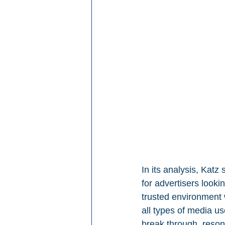
In its analysis, Kat
for advertisers looki
trusted environment
all types of media us
break through, reson