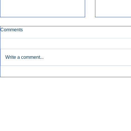
Comments
Write a comment...
Katz: AM/FM Radio Boosts
Broadcast 
Awareness For Regional
Remains Ste
Banks.
Inside Audio Marketing. All Rights Reserved.