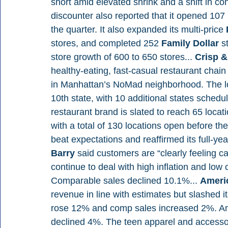
short amid elevated shrink and a shift in 
discounter also reported that it opened 107
the quarter. It also expanded its multi-price 
stores, and completed 252 
Family Dollar 
s
store growth of 600 to 650 stores... 
Crisp &
healthy-eating, fast-casual restaurant chain 
in Manhattan’s NoMad neighborhood. The loc
10th state, with 10 additional states schedu
restaurant brand is slated to reach 65 locat
with a total of 130 locations open before t
beat expectations and reaffirmed its full-yea
Barry 
said customers are “clearly feeling c
continue to deal with high inflation and lo
Comparable sales declined 10.1%... 
Americ
revenue in line with estimates but slashed it
rose 12% and comp sales increased 2%. Am
declined 4%. The teen apparel and accessorie