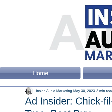
Home
Inside Audio Marketing
May 30, 2023
2 min rea
Ad Insider: Chick-fil