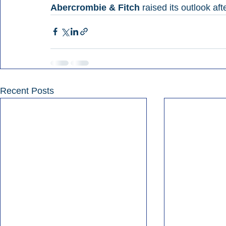
Abercrombie & Fitch 
raised its outlook af
Recent Posts