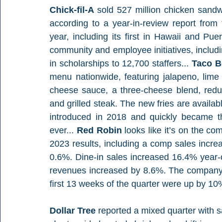
Chick-fil-A 
sold 527 million chicken sandw
according to a year-in-review report fro
year, including its first in Hawaii and Pue
community and employee initiatives, includ
in scholarships to 12,700 staffers... 
Taco Be
menu nationwide, featuring jalapeno, lim
cheese sauce, a three-cheese blend, reduc
and grilled steak. The new fries are availabl
introduced in 2018 and quickly became t
ever... 
Red Robin 
looks like it’s on the c
2023 results, including a comp sales increa
0.6%. Dine-in sales increased 16.4% year-
revenues increased by 8.6%. The company a
first 13 weeks of the quarter were up by 10
Dollar Tree 
reported a mixed quarter with s