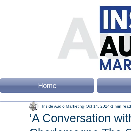
Home
Inside Audio Marketing
Oct 14, 2024
1 min read
‘A Conversation wi