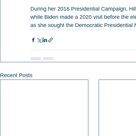
During her 2016 Presidential Campaign, Hil
while Biden made a 2020 visit before the el
as she sought the Democratic Presidential
Recent Posts