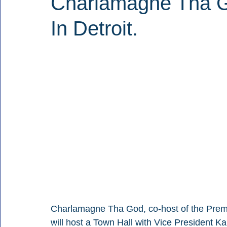
Charlamagne Tha G
In Detroit.
Charlamagne Tha God, co-host of the Premi
will host a Town Hall with Vice President Ka