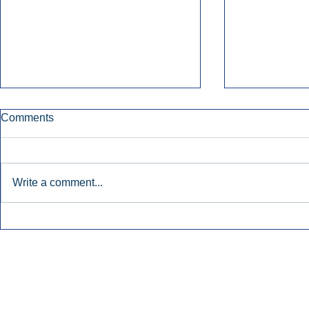
Comments
Write a comment...
Townsquare Sees Digital Ad
Charlie She
Momentum Accelerate In
Hollywood 
Second Quarter.
Podcasting
Inside Audio Marketing. All Rights Reserved.
Seat Show.