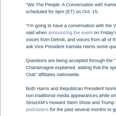
“We The People: A Conversation with Kama
scheduled for 5pm (ET) on Oct. 15.
“I’m going to have a conversation with the 
said when 
announcing the event
 on Friday’
voices from Detroit, and voices from all of t
ask Vice President Kamala Harris some que
Questions are being accepted through the “
Charlamagne explained, adding that the spec
Club” affiliates nationwide.
Both Harris and Republican President Nomi
non-traditional media appearances while on 
SiriusXM’s Howard Stern Show and Trump 
podcasters
 for the past several months to 